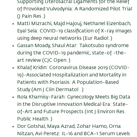
Supporting Uterosacral Ligaments for the Relief
of Provoked Vulvodynia: A Randomized Pilot Trial
(J Pain Res .)
Matti Mizrachi, Majd Hajouj, Nethanel Eizenbach,
Eyal Sela: COVID-19 classification of X-ray images
using deep neural networks (Eur Radiol .)
Gassan Moady, Shaul Atar: Takotsubo syndrome
during the COVID-19 pandemic, state-of -the-
art review (CJC Open .)
Khalaf Kridin: Coronavirus Disease 2019 (COVID-
19)-Associated Hospitalization and Mortality in
Patients with Psoriasis: A Population-Based
Study (Am J Clin Dermatol . )
Rola Khamisy-Farah: Gynecology Meets Big Data
in the Disruptive Innovation Medical Era: State-
of-Art and Future Prospects (Int J Environ Res
Public Health .)
Dor Gotshal, Maya Azrad, Zohar Hamo, Orna
Nitzan, Avi Peretz: IL-16 and BCA-1 Serum Levels