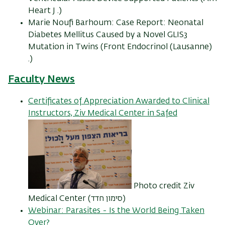
Heart J .)
Marie Noufi Barhoum: Case Report: Neonatal
Diabetes Mellitus Caused by a Novel GLIS3
Mutation in Twins (Front Endocrinol (Lausanne)
.)
Faculty News
Certificates of Appreciation Awarded to Clinical
Instructors, Ziv Medical Center in Safed
Photo credit Ziv
Medical Center (סימון חדד)
Webinar: Parasites - Is the World Being Taken
Over?