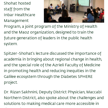
Shohat
hosted
staff
from
the
Inbar
Healthcare
Management
Program, a joint program of the Ministry of Health
and the Maoz organization, designed to
train
the
future generation of leaders in the public health
system.
Spitzer-Shohat’s
lecture
discussed
the
importance
of
academia
in
bring
ing
about regional change in health
,
and the special role of the
Azrieli
Faculty of Medicine
in promoting health and reducing
inequities
in the
Galilee ecosystem through the
Diabetes SPHERE
p
roject.
Dr. Rizan Sakhnini, Deputy District Physician, Maccabi
Northern District
, also spoke about
the challenges and
solutions
to making
medi
cal care more accessible
in