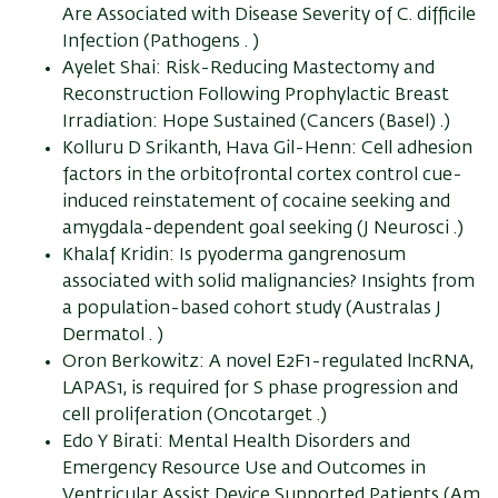
Are Associated with Disease Severity of C. difficile
Infection (Pathogens . )
Ayelet Shai: Risk-Reducing Mastectomy and
Reconstruction Following Prophylactic Breast
Irradiation: Hope Sustained (Cancers (Basel) .)
Kolluru D Srikanth, Hava Gil-Henn: Cell adhesion
factors in the orbitofrontal cortex control cue-
induced reinstatement of cocaine seeking and
amygdala-dependent goal seeking (J Neurosci .)
Khalaf Kridin: Is pyoderma gangrenosum
associated with solid malignancies? Insights from
a population-based cohort study (Australas J
Dermatol . )
Oron Berkowitz: A novel E2F1-regulated lncRNA,
LAPAS1, is required for S phase progression and
cell proliferation (Oncotarget .)
Edo Y Birati: Mental Health Disorders and
Emergency Resource Use and Outcomes in
Ventricular Assist Device Supported Patients (Am