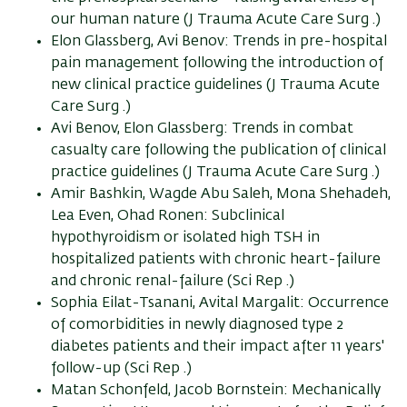
our human nature (J Trauma Acute Care Surg .)
Elon Glassberg, Avi Benov: Trends in pre-hospital
pain management following the introduction of
new clinical practice guidelines (J Trauma Acute
Care Surg .)
Avi Benov, Elon Glassberg: Trends in combat
casualty care following the publication of clinical
practice guidelines (J Trauma Acute Care Surg .)
Amir Bashkin, Wagde Abu Saleh, Mona Shehadeh,
Lea Even, Ohad Ronen: Subclinical
hypothyroidism or isolated high TSH in
hospitalized patients with chronic heart-failure
and chronic renal-failure (Sci Rep .)
Sophia Eilat-Tsanani, Avital Margalit: Occurrence
of comorbidities in newly diagnosed type 2
diabetes patients and their impact after 11 years'
follow-up (Sci Rep .)
Matan Schonfeld, Jacob Bornstein: Mechanically