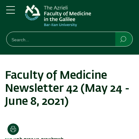
Skip
Skip
to
to
main
main
Menu
content
Navigation
חיפוש
Search
Searc
Faculty of Medicine
Newsletter 42 (May 24 -
June 8, 2021)
Print