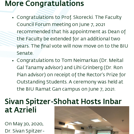
More Congratulations
Congratulations to Prof. Skorecki. The Faculty
Council Forum meeting on June 7, 2021
recommended that his appointment as Dean of
the Faculty be extended for an additional two
years. The final vote will now move on to the BIU
Senate.
Congratulations to Tom Neimarkas (Dr. Meital
Gal Tanamy advisor) and Lihi Grinberg (Dr. Ron
Pian advisor) on receipt of the Rector’s Prize for
Outstanding Students. A ceremony was held at
the BIU Ramat Gan campus on June 7, 2021.
Sivan Spitzer-Shohat Hosts Inbar
at Azrieli
On May 30, 2020,
Dr. Sivan Spitzer-