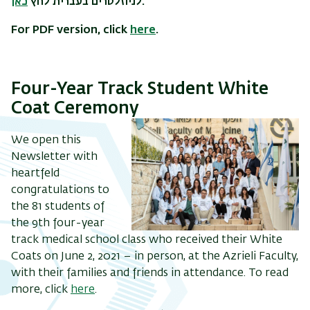
כאן
לניוזלטרים בעברית לחץ
.
For PDF version, click
here
.
Four-Year Track Student White
Coat Ceremony
We open this
Newsletter with
heartfeld
congratulations to
the 81 students of
the 9th four-year
track medical school class who received their White
Coats on June 2, 2021 – in person, at the Azrieli Faculty,
with their families and friends in attendance. To read
more, click
here
.