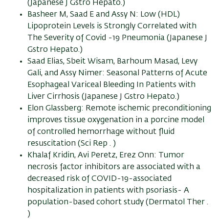
(Japanese J Gstro Hepato.)
Basheer M, Saad E and Assy N: Low (HDL)
Lipoprotein Levels is Strongly Correlated with
The Severity of Covid -19 Pneumonia (Japanese J
Gstro Hepato.)
Saad Elias, Sbeit Wisam, Barhoum Masad, Levy
Gali, and Assy Nimer: Seasonal Patterns of Acute
Esophageal Variceal Bleeding In Patients with
Liver Cirrhosis (Japanese J Gstro Hepato.)
Elon Glassberg: Remote ischemic preconditioning
improves tissue oxygenation in a porcine model
of controlled hemorrhage without fluid
resuscitation (Sci Rep . )
Khalaf Kridin, Avi Peretz, Erez Onn: Tumor
necrosis factor inhibitors are associated with a
decreased risk of COVID-19-associated
hospitalization in patients with psoriasis- A
population-based cohort study (Dermatol Ther .
)