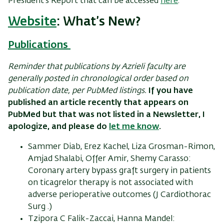
President’s Report that can be accessed
here
.
Website
: What’s New?
Publications
Reminder that publications by Azrieli faculty are
generally posted in chronological order based on
publication date, per PubMed listings.
If you have
published an article recently that appears on
PubMed but that was not listed in a Newsletter, I
apologize, and please do
let me know
.
Sammer Diab, Erez Kachel, Liza Grosman-Rimon,
Amjad Shalabi, Offer Amir, Shemy Carasso:
Coronary artery bypass graft surgery in patients
on ticagrelor therapy is not associated with
adverse perioperative outcomes (J Cardiothorac
Surg .)
Tzipora C Falik-Zaccai, Hanna Mandel: