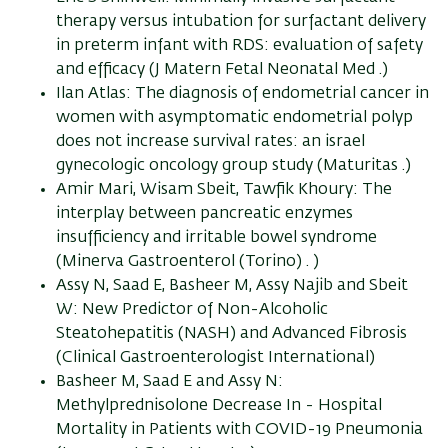
therapy versus intubation for surfactant delivery
in preterm infant with RDS: evaluation of safety
and efficacy (J Matern Fetal Neonatal Med .)
Ilan Atlas: The diagnosis of endometrial cancer in
women with asymptomatic endometrial polyp
does not increase survival rates: an israel
gynecologic oncology group study (Maturitas .)
Amir Mari, Wisam Sbeit, Tawfik Khoury: The
interplay between pancreatic enzymes
insufficiency and irritable bowel syndrome
(Minerva Gastroenterol (Torino) . )
Assy N, Saad E, Basheer M, Assy Najib and Sbeit
W: New Predictor of Non-Alcoholic
Steatohepatitis (NASH) and Advanced Fibrosis
(Clinical Gastroenterologist International)
Basheer M, Saad E and Assy N:
Methylprednisolone Decrease In - Hospital
Mortality in Patients with COVID-19 Pneumonia