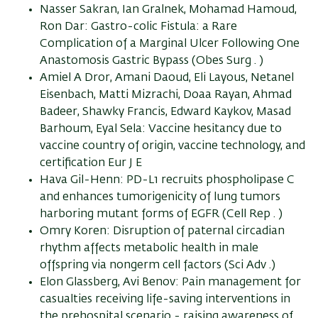
Nasser Sakran, Ian Gralnek, Mohamad Hamoud,
Ron Dar: Gastro-colic Fistula: a Rare
Complication of a Marginal Ulcer Following One
Anastomosis Gastric Bypass (Obes Surg . )
Amiel A Dror, Amani Daoud, Eli Layous, Netanel
Eisenbach, Matti Mizrachi, Doaa Rayan, Ahmad
Badeer, Shawky Francis, Edward Kaykov, Masad
Barhoum, Eyal Sela: Vaccine hesitancy due to
vaccine country of origin, vaccine technology, and
certification Eur J E
Hava Gil-Henn: PD-L1 recruits phospholipase C
and enhances tumorigenicity of lung tumors
harboring mutant forms of EGFR (Cell Rep . )
Omry Koren: Disruption of paternal circadian
rhythm affects metabolic health in male
offspring via nongerm cell factors (Sci Adv .)
Elon Glassberg, Avi Benov: Pain management for
casualties receiving life-saving interventions in
the prehospital scenario - raising awareness of