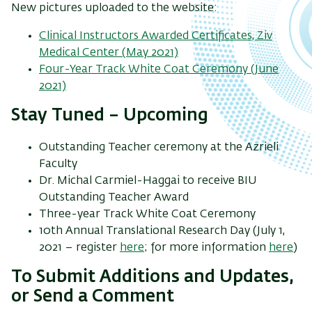
New pictures uploaded to the website:
Clinical Instructors Awarded Certificates, Ziv
Medical Center (May 2021)
Four-Year Track White Coat Ceremony (June
2021)
Stay Tuned – Upcoming
Outstanding Teacher ceremony at the Azrieli
Faculty
Dr. Michal Carmiel-Haggai to receive BIU
Outstanding Teacher Award
Three-year Track White Coat Ceremony
10th Annual Translational Research Day (July 1,
2021 – register
here
; for more information
here
)
To Submit Additions and Updates,
or Send a Comment