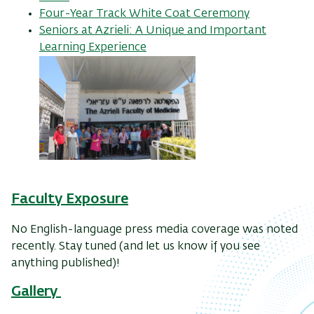
Four-Year Track White Coat Ceremony
Seniors at Azrieli: A Unique and Important
Learning Experience
Faculty
Exposure
No English-language press media coverage was noted
recently. Stay tuned (and let us know if you see
anything published)!
Gallery