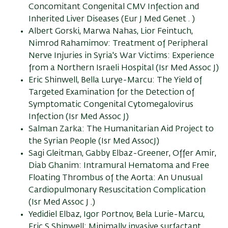
Concomitant Congenital CMV Infection and
Inherited Liver Diseases (Eur J Med Genet . )
Albert Gorski, Marwa Nahas, Lior Feintuch,
Nimrod Rahamimov: Treatment of Peripheral
Nerve Injuries in Syria's War Victims: Experience
from a Northern Israeli Hospital (Isr Med Assoc J)
Eric Shinwell, Bella Lurye-Marcu: The Yield of
Targeted Examination for the Detection of
Symptomatic Congenital Cytomegalovirus
Infection (Isr Med Assoc J)
Salman Zarka: The Humanitarian Aid Project to
the Syrian People (Isr Med AssocJ)
Sagi Gleitman, Gabby Elbaz-Greener, Offer Amir,
Diab Ghanim: Intramural Hematoma and Free
Floating Thrombus of the Aorta: An Unusual
Cardiopulmonary Resuscitation Complication
(Isr Med Assoc J .)
Yedidiel Elbaz, Igor Portnov, Bela Lurie-Marcu,
Eric S Shinwell: Minimally invasive surfactant