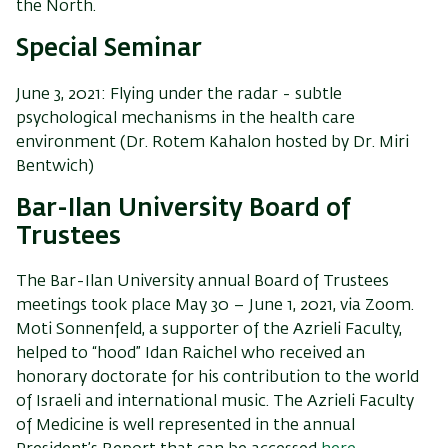
the
North
.
Special Seminar
June 3, 2021: Flying under the radar - subtle
psychological mechanisms in the health care
environment (Dr. Rotem Kahalon hosted by Dr. Miri
Bentwich)
Bar-Ilan University Board of
Trustees
The Bar-Ilan University annual Board of Trustees
meetings took place May 30 – June 1, 2021, via Zoom.
Moti Sonnenfeld, a supporter of the Azrieli Faculty,
helped to “hood” Idan Raichel who received an
honorary doctorate for his contribution to the world
of Israeli and international music. The Azrieli Faculty
of Medicine is well represented in the annual