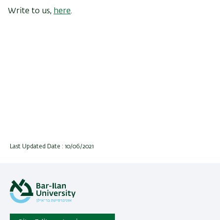
Write to us,
here
.
Last Updated Date : 10/06/2021