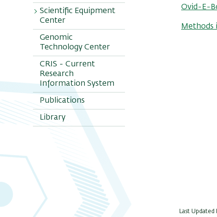
Ovid-E-B
Scientific Equipment
Center
Methods i
Genomic
Staff
Technology Center
Unit Equipment
CRIS - Current
Analysis
Research
Software
Information System
Chromatography
Publications
Cytometry
Library
Imagers
L. Microscopy
NIR Pearl
Impulse
Mol. Biology
Scanners
Radiation
S.E.M
Last Updated D