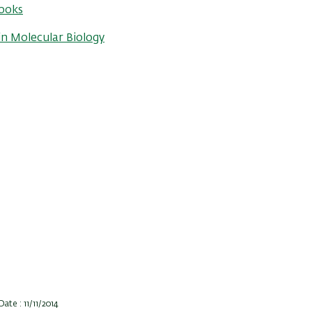
ooks
n Molecular Biology
ate : 11/11/2014