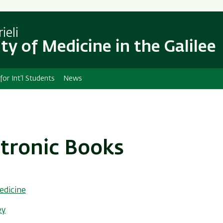
Skip
Skip
to
to
main
main
ieli
content
Navigation
ty of Medicine in the Galilee
 for Int'l Students
News
ctronic Books
edicine
ey