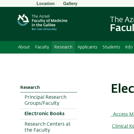
Secondary
Location
Gallery
Menu
The Azr
Facul
About
Faculty
Research
Applicants
Students
Info
Ele
Research
Principal Research
Groups/Faculty
Electronic Books
Access M
Research Centers at
Clinical K
the Faculty