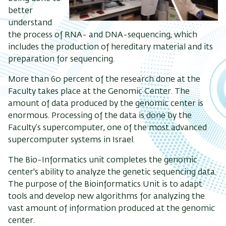
better
understand
the process of RNA- and DNA-sequencing, which
includes the production of hereditary material and its
preparation for sequencing.
More than 60 percent of the research done at the
Faculty takes place at the Genomic Center. The
amount of data produced by the genomic center is
enormous. Processing of the data is done by the
Faculty’s supercomputer, one of the most advanced
supercomputer systems in Israel.
The Bio-Informatics unit completes the genomic
center's ability to analyze the genetic sequencing data.
The purpose of the Bioinformatics Unit is to adapt
tools and develop new algorithms for analyzing the
vast amount of information produced at the genomic
center.