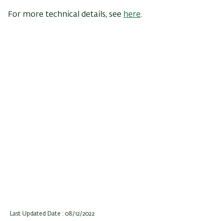
For more technical details, see
here
.
Last Updated Date : 08/12/2022