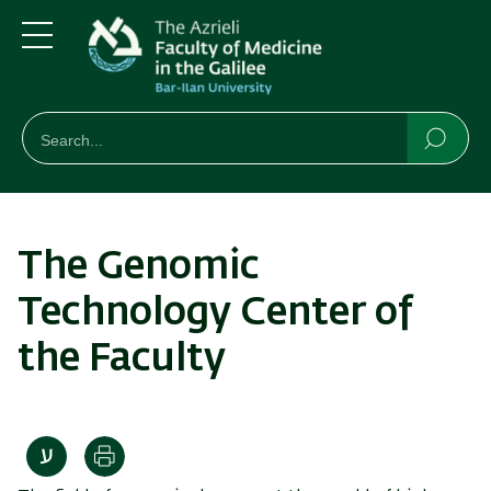
Skip
Skip
to
to
main
main
Menu
content
Navigation
חיפוש
Search
Searc
The Genomic
Technology Center of
the Faculty
Print