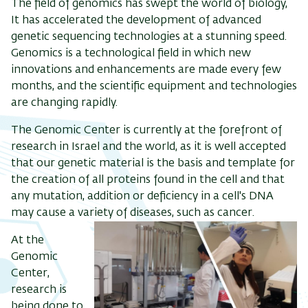
The field of genomics has swept the world of biology,
It has accelerated the development of advanced
genetic sequencing technologies at a stunning speed.
Genomics is a technological field in which new
innovations and enhancements are made every few
months, and the scientific equipment and technologies
are changing rapidly.
The Genomic Center is currently at the forefront of
research in Israel and the world, as it is well accepted
that our genetic material is the basis and template for
the creation of all proteins found in the cell and that
any mutation, addition or deficiency in a cell's DNA
may cause a variety of diseases, such as cancer.
At the
Genomic
Center,
research is
being done to