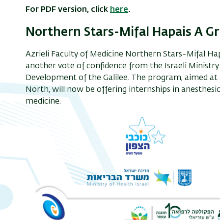
For PDF version, click
here
.
Northern Stars-Mifal Hapais A G
Azrieli Faculty of Medicine Northern Stars-Mifal Ha
another vote of confidence from the Israeli Ministry
Development of the Galilee. The program, aimed at a
North, will now be offering internships in anesthesi
medicine.