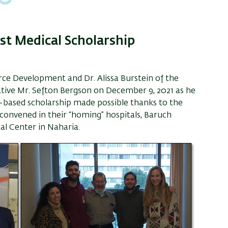
rust Medical Scholarship
urce Development and Dr. Alissa Burstein of the
tative Mr. Sefton Bergson on December 9, 2021 as he
ce-based scholarship made possible thanks to the
 convened in their “homing” hospitals, Baruch
al Center in Naharia.