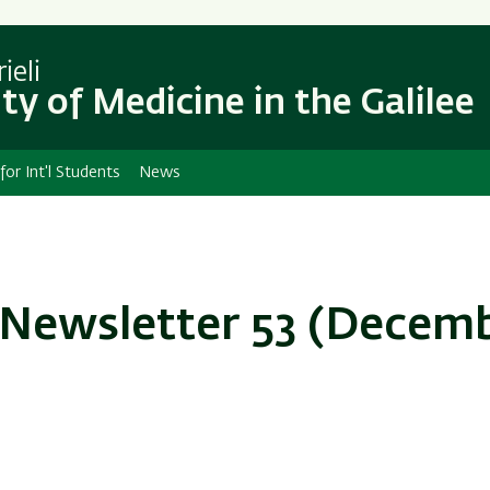
Skip
Skip
to
to
main
main
ieli
content
Navigation
ty of Medicine in the Galilee
 for Int'l Students
News
 Newsletter 53 (Decem