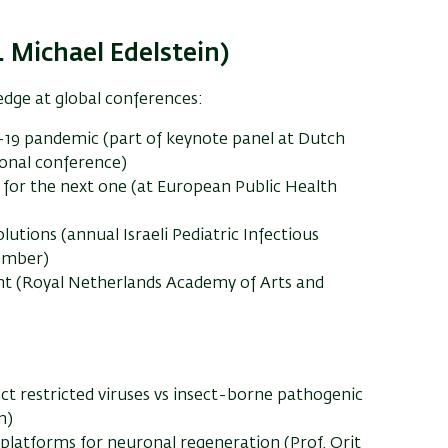
 Michael Edelstein)
edge at global conferences:
-19 pandemic (part of keynote panel at Dutch
onal conference)
for the next one (at European Public Health
utions (annual Israeli Pediatric Infectious
cember)
t (Royal Netherlands Academy of Arts and
ect restricted viruses vs insect-borne pathogenic
m)
atforms for neuronal regeneration (Prof. Orit