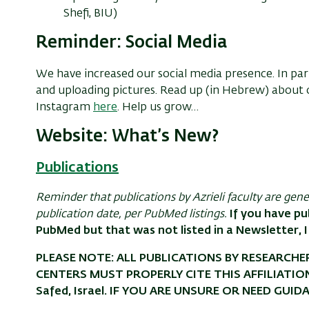
Shefi, BIU)
Reminder: Social Media
We have increased our social media presence. In part
and uploading pictures. Read up (in Hebrew) abou
Instagram
here
. Help us grow…
Website: What’s New?
Publications
Reminder that publications by Azrieli faculty are gen
publication date, per PubMed listings.
If you have pu
PubMed but that was not listed in a Newsletter, I
PLEASE NOTE: ALL PUBLICATIONS BY RESEARCHER
CENTERS MUST PROPERLY CITE THIS AFFILIATION: Az
Safed, Israel. IF YOU ARE UNSURE OR NEED GUID