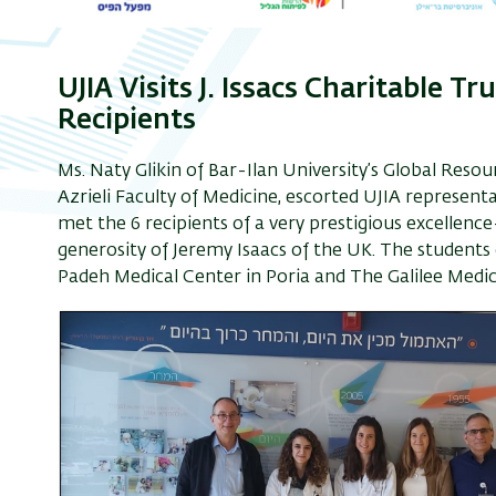
UJIA Visits J. Issacs Charitable T
Recipients
Ms. Naty Glikin of Bar-Ilan University’s Global Reso
Azrieli Faculty of Medicine, escorted UJIA represen
met the 6 recipients of a very prestigious excellen
generosity of Jeremy Isaacs of the UK. The students
Padeh Medical Center in Poria and The Galilee Medic