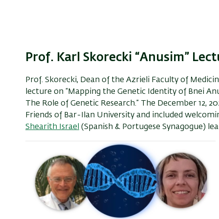
Prof. Karl Skorecki “Anusim” Lect
Prof. Skorecki, Dean of the Azrieli Faculty of Medic
lecture on “Mapping the Genetic Identity of Bnei A
The Role of Genetic Research.” The December 12, 2
Friends of Bar-Ilan University and included welcom
Shearith Israel
(Spanish & Portugese Synagogue) leade