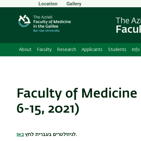
Secondary
Location
Gallery
Menu
The Azr
Facul
About
Faculty
Research
Applicants
Students
Info
Faculty of Medicine
6-15, 2021)
כאן
לניוזלטרים בעברית לחץ
.