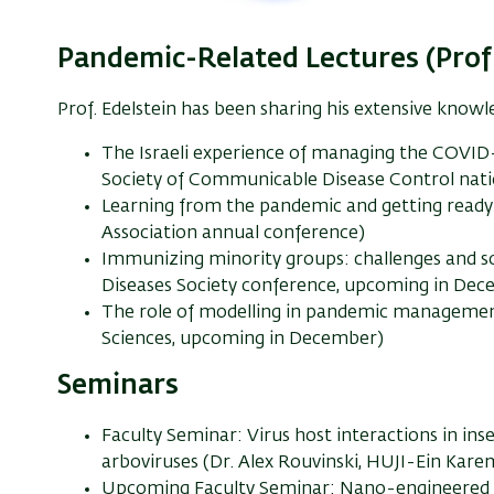
Pandemic-Related Lectures (Prof.
Prof. Edelstein has been sharing his extensive knowl
The Israeli experience of managing the COVID
Society of Communicable Disease Control nati
Learning from the pandemic and getting ready 
Association annual conference)
Immunizing minority groups: challenges and sol
Diseases Society conference, upcoming in De
The role of modelling in pandemic managemen
Sciences, upcoming in December)
Seminars
Faculty Seminar: Virus host interactions in ins
arboviruses (Dr. Alex Rouvinski, HUJI-Ein Kare
Upcoming Faculty Seminar: Nano-engineered pl