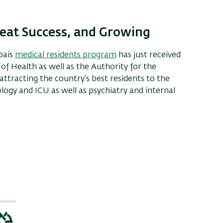
reat Success, and Growing
pais
medical residents program
has just received
 of Health as well as the Authority for the
ttracting the country’s best residents to the
ology and ICU as well as psychiatry and internal