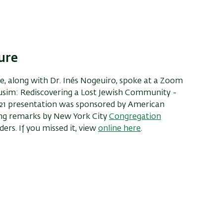
ure
ine, along with Dr. Inés Nogeuiro, spoke at a Zoom
nusim: Rediscovering a Lost Jewish Community -
021 presentation was sponsored by American
ing remarks by New York City
Congregation
rs. If you missed it, view
online
here
.