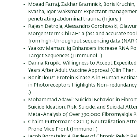
Moaad Farraj, Zakhar Bramnick, Boris Kruchin,
Kvasha, Igor Waksman: Expectant management i
penetrating abdominal trauma (Injury. )
Rajesh Detroja, Alessandro Gorohovski, Olawu
Morgenstern: ChiTaH: a fast and accurate too
from high-throughput sequencing data (NAR G
Yaakov Maman: Ig Enhancers Increase RNA Pol
Target Sequences (J Immunol . )
Danna Krupik: Willingness to Accept Expedited
Years After Adult Vaccine Approval (Clin Ther . 
Ronit Ilouz: Protein Kinase A in Human Retina: 
in Photoreceptors Highlights Non-redundancy 
.)
Mohammad Adawi: Suicidal Behavior in Fibromy
Suicide Ideation, Risk, Suicide, and Suicidal A
Meta-Analysis of Over 390,000 Fibromyalgia Pat
Chaim Putterman: CXCL13 Neutralization Atten
Prone Mice Front (Immunol. )
Jacob Bornstein: A Review of Chronic Pelvic P