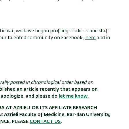
icular, we have begun profiling students and staff
t our talented community on Facebook
,
here
and in
erally posted in chronological order based on
blished an article recently that appears on
 apologize, and please do
let me know
.
S AT AZRIELI OR ITS AFFILIATE RESEARCH
rieli Faculty of Medicine, Bar-Ilan University,
ANCE, PLEASE
CONTACT US
.