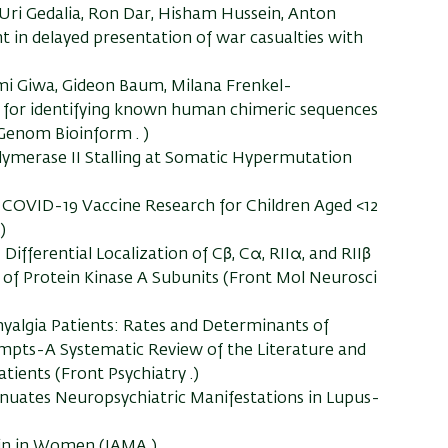
 Uri Gedalia, Ron Dar, Hisham Hussein, Anton
n delayed presentation of war casualties with
mi Giwa, Gideon Baum, Milana Frenkel-
l for identifying known human chimeric sequences
enom Bioinform . )
ymerase II Stalling at Somatic Hypermutation
 COVID-19 Vaccine Research for Children Aged <12
)
Differential Localization of Cβ, Cα, RIIα, and RIIβ
of Protein Kinase A Subunits (Front Mol Neurosci
algia Patients: Rates and Determinants of
ttempts-A Systematic Review of the Literature and
ients (Front Psychiatry .)
uates Neuropsychiatric Manifestations in Lupus-
ain in Women (JAMA )