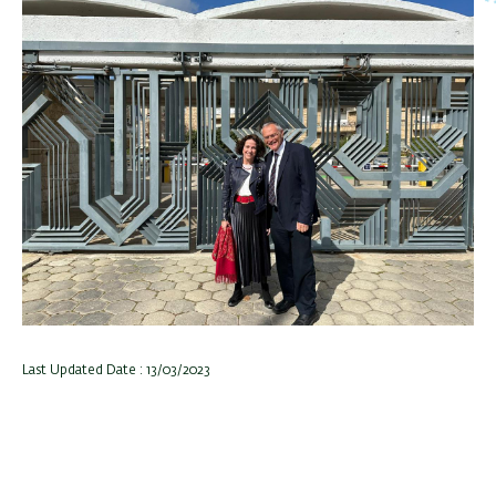
Last Updated Date : 13/03/2023