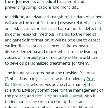
the effectiveness of medical treatment and
preventing complications and morbidity
.
In addition, an advanced analysis of the data obtained
will allow the identification of disease related factors
and risk factors for diseases that cannot be detected
by other research methods. Thanks to the medical
and genetic information, it will be possible to detect
earlier diseases such as cancer, diabetes, heart
disease, dementia and more, which are the leading
causes of morbidity and mortality in the world, and
to develop personalized treatments for them.
The inaugural ceremony at the President's House
(Beit HaNassi) in Jerusalem was attended by
Prof.
Karl Skorecki
, who serves as the chairman of the
scientific advisory committee for the management of
the project, and
Prof. Tzipora Falik-Zaccai
, who is
taking part in the construction of the Israeli
reference genome, which consists of 63 different