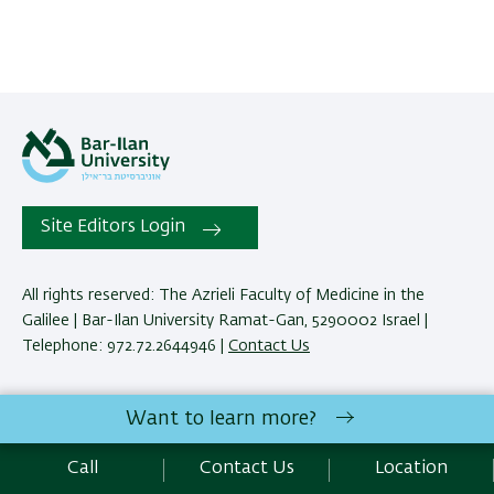
Site Editors Login
All rights reserved: The Azrieli Faculty of Medicine in the
Galilee | Bar-Ilan University Ramat-Gan, 5290002 Israel |
Telephone: 972.72.2644946 |
Contact Us
Development:
Center of IT & IS BIU.
Want to learn more?
Accessibility Statement
Privacy Policy
Terms of use
Call
Contact Us
Location