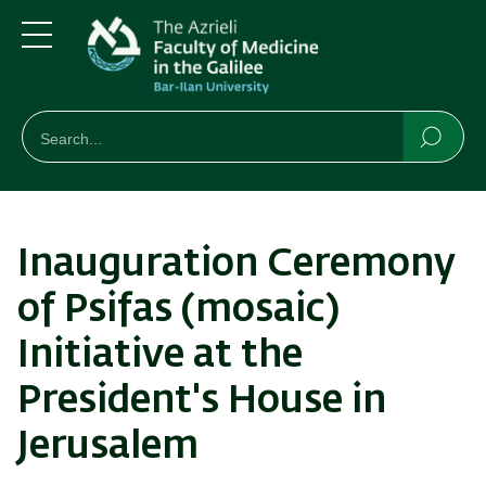
Skip
Skip
to
to
main
main
Menu
content
Navigation
חיפוש
Search
Searc
Inauguration Ceremony
of Psifas (mosaic)
Initiative at the
President's House in
Jerusalem