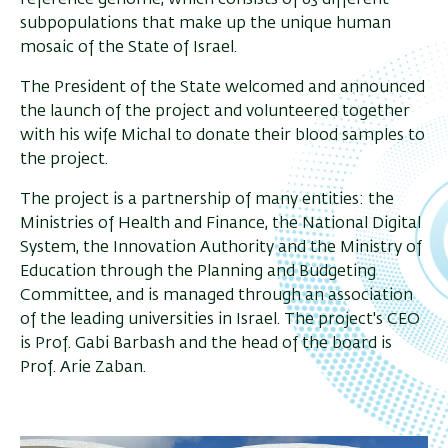
subpopulations that make up the unique human
mosaic of the State of Israel.
The President of the State welcomed and announced
the launch of the project and volunteered together
with his wife Michal to donate their blood samples to
the project.
The project is a partnership of many entities: the
Ministries of Health and Finance, the National Digital
System, the Innovation Authority and the Ministry of
Education through the Planning and Budgeting
Committee, and is managed through an association
of the leading universities in Israel. The project's CEO
is Prof. Gabi Barbash and the head of the board is
Prof. Arie Zaban.