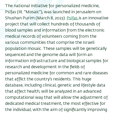
The national initiative for personalized medicine,
Psifas (lit. "Mosaic"), was launched in Jerusalem on
Shushan Purim (March 8, 2023).
Psifas
is an innovative
project that will collect hundreds of thousands of
blood samples and
information from the electronic
medical records of volunteers
coming from the
various communities that comprise the Israeli
population mosaic. These samples will be genetically
sequenced and the genome data will form an
information infrastructure and biological samples for
research and development in the fields of
personalized medicine for common and rare diseases
that afflict the country's residents. This huge
database, including clinical, genetic and lifestyle data
that affect health, will be analyzed in an advanced
computational way that will allow the adjustment of
dedicated medical treatment, the most effective for
the individual, with the aim of significantly improving