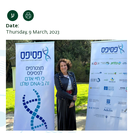
Print
Date
Thursday, 9 March, 2023