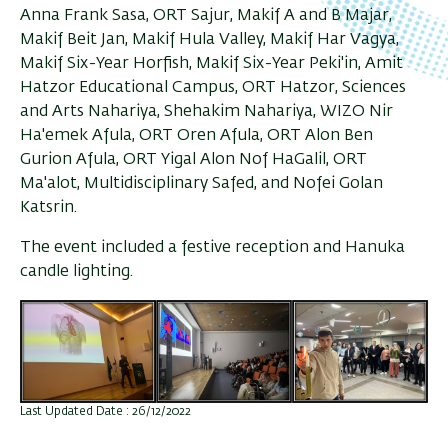
Anna Frank Sasa, ORT Sajur, Makif A and B Majar,
Makif Beit Jan, Makif Hula Valley, Makif Har Vagya,
Makif Six-Year Horfish, Makif Six-Year Peki'in, Amit
Hatzor Educational Campus, ORT Hatzor, Sciences
and Arts Nahariya, Shehakim Nahariya, WIZO Nir
Ha'emek Afula, ORT Oren Afula, ORT Alon Ben
Gurion Afula, ORT Yigal Alon Nof HaGalil, ORT
Ma'alot, Multidisciplinary Safed, and Nofei Golan
Katsrin.
The event included a festive reception and Hanuka
candle lighting.
Last Updated Date : 26/12/2022