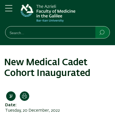
Skip
Skip
to
to
main
main
Menu
content
Navigation
חיפוש
Search
Searc
New Medical Cadet
Cohort Inaugurated
Print
Date
Tuesday, 20 December, 2022