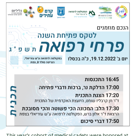
This year's cohort of medical cadets were honored at