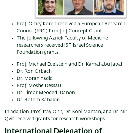
Prof. Omry Koren received a European Research
Council (ERC) Proof of Concept Grant.
The following Azrieli Faculty of Medicine
researchers received ISF, Israel Science
Foundation grants:
Prof. Michael Edelstein and Dr. Kamal abu Jabal
Dr. Ron Orbach
Dr. Moran Yadid
Prof. Moshe Dessau
Dr. Limor Meoded-Danon
Dr. Rotem Kahalon
In addition, Prof. Itay Onn, Dr. Kobi Maman, and Dr. Nir
Qvit received grants for research workshops.
International Delegation of