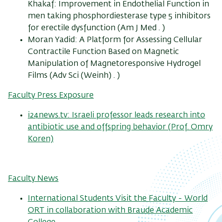
Khakaf: Improvement in Endothelial Function in
men taking phosphordiesterase type 5 inhibitors
for erectile dysfunction (Am J Med . )
Moran Yadid: A Platform for Assessing Cellular
Contractile Function Based on Magnetic
Manipulation of Magnetoresponsive Hydrogel
Films (Adv Sci (Weinh) . )
Faculty Press Exposure
i24news.tv: Israeli professor leads research into
antibiotic use and offspring behavior (Prof. Omry
Koren)
Faculty News
International Students Visit the Faculty - World
ORT in collaboration with Braude Academic