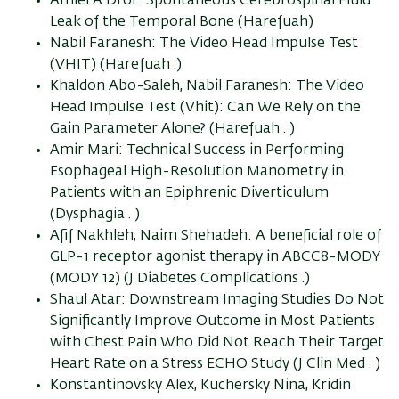
Amiel A Dror: Spontaneous Cerebrospinal Fluid
Leak of the Temporal Bone (Harefuah)
Nabil Faranesh: The Video Head Impulse Test
(VHIT) (Harefuah .)
Khaldon Abo-Saleh, Nabil Faranesh: The Video
Head Impulse Test (Vhit): Can We Rely on the
Gain Parameter Alone? (Harefuah . )
Amir Mari: Technical Success in Performing
Esophageal High-Resolution Manometry in
Patients with an Epiphrenic Diverticulum
(Dysphagia . )
Afif Nakhleh, Naim Shehadeh: A beneficial role of
GLP-1 receptor agonist therapy in ABCC8-MODY
(MODY 12) (J Diabetes Complications .)
Shaul Atar: Downstream Imaging Studies Do Not
Significantly Improve Outcome in Most Patients
with Chest Pain Who Did Not Reach Their Target
Heart Rate on a Stress ECHO Study (J Clin Med . )
Konstantinovsky Alex, Kuchersky Nina, Kridin