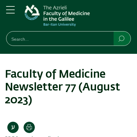
Skip
Skip
to
to
main
main
Menu
content
Navigation
חיפוש
Search
Searc
Faculty of Medicine
Newsletter 77 (August
2023)
Print