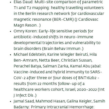
Elias Daud: Multi-site comparison of parametric
T1 and T2 mapping: healthy travelling volunteers
in the Berlin research network for cardiovascular
magnetic resonance (BER-CMR) (J Cardiovasc
Magn Reson . )
Omry Koren: Early-life sensitive periods for
antibiotic-induced shifts in neuro-immune
developmental trajectories and vulnerability to
brain disorders (Brain Behav Immun .)
Michael Edelstein, Karine Wiegler Beiruti, Hila
Ben-Amram, Netta Beer, Christian Sussan,
Perachel Batya, Salman Zarka, Kamal Abu Jabal:
Vaccine-induced and hybrid immunity to SARS-
CoV-2 after three or four doses of BNT162b2 -
results from 22 months follow-up of a
healthcare workers cohort, Israel, 2020-2022 (Int
J Infect Dis .)
Jamal Saad, Mahmod Hasan, Galina Keigler, Samih
Badarny: Primary Intracranial Hemorrhage: