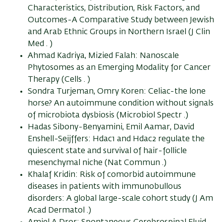
Characteristics, Distribution, Risk Factors, and
Outcomes-A Comparative Study between Jewish
and Arab Ethnic Groups in Northern Israel (J Clin
Med . )
Ahmad Kadriya, Mizied Falah: Nanoscale
Phytosomes as an Emerging Modality for Cancer
Therapy (Cells . )
Sondra Turjeman, Omry Koren: Celiac-the lone
horse? An autoimmune condition without signals
of microbiota dysbiosis (Microbiol Spectr .)
Hadas Sibony-Benyamini, Emil Aamar, David
Enshell-Seijffers: Hdac1 and Hdac2 regulate the
quiescent state and survival of hair-follicle
mesenchymal niche (Nat Commun .)
Khalaf Kridin: Risk of comorbid autoimmune
diseases in patients with immunobullous
disorders: A global large-scale cohort study (J Am
Acad Dermatol .)