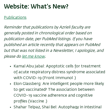
Website: What’s New?
Publications
Reminder that publications by Azrieli
faculty
are
generally posted in chronological order based on
publication date, per PubMed listings. If you have
published an article recently that appears on PubMed
but that was not listed in a Newsletter, I apologize, and
please do
let me know
.
Kamal Abu Jabal: Apoptotic cells for treatment
of acute respiratory distress syndrome associated
with COVID-19 (Front Immunol .)
Elon Glassberg: Are intelligent people more likely
to get vaccinated? The association between
COVID-19 vaccine adherence and cognitive
profiles (Vaccine .)
Shahar Telpaz, Shai Bel: Autophagy in intestinal