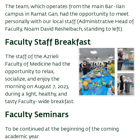
The team, which operates from the main Bar-Ilan
campus in Ramat Gan, had the opportunity to meet
personally with our local staff (Administrative Head of
Faculty, Noam David Reshelbach, standing to left).
Faculty Staff Breakfast
The staff of the Azrieli
Faculty of Medicine had the
opportunity to relax,
socialize, and enjoy the
morning on August 7, 2023,
during a light, healthy, and
tasty Faculty-wide breakfast.
Faculty Seminars
To be continued at the beginning of the coming
academic year.