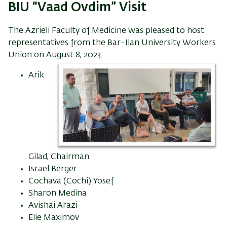
BIU “Vaad Ovdim” Visit
The Azrieli Faculty of Medicine was pleased to host
representatives from the Bar-Ilan University Workers
Union on August 8, 2023:
Arik
Gilad, Chairman
Israel Berger
Cochava (Cochi) Yosef
Sharon Medina
Avishai Arazi
Elie Maximov