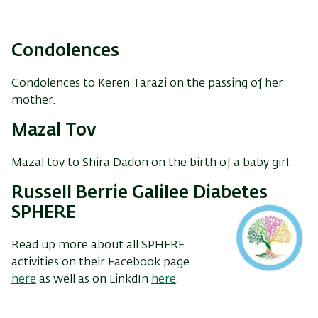
Condolences
Condolences to Keren Tarazi on the passing of her
mother.
Mazal Tov
Mazal tov to Shira Dadon on the birth of a baby girl.
Russell Berrie Galilee Diabetes
SPHERE
Read up more about all SPHERE
activities on their Facebook page
here
as well as on LinkdIn
here
.