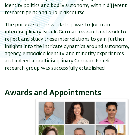
identity politics and bodily autonomy within different
research fields and public discourse.
The purpose of the workshop was to form an
interdisciplinary Israeli-German research network to
reflect and study these interrelations to gain further
insights into the intricate dynamics around autonomy,
agency, embodied identity, and minority experiences
and indeed, a multidisciplinary German-Israeli
research group was successfully established.
Awards and Appointments