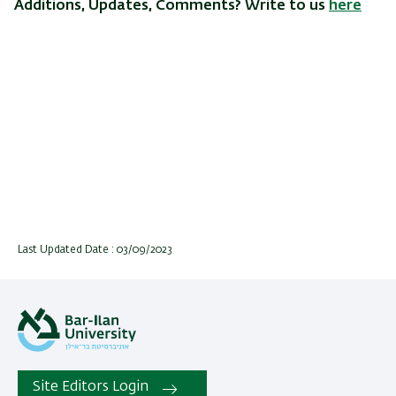
Additions, Updates, Comments? Write to us
here
Last Updated Date : 03/09/2023
Site Editors Login