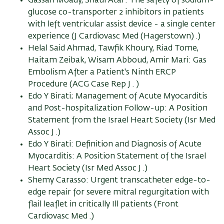
Gassan Moady, Shaul Atar: The safety of sodium-
glucose co-transporter 2 inhibitors in patients
with left ventricular assist device - a single center
experience (J Cardiovasc Med (Hagerstown) .)
Helal Said Ahmad, Tawfik Khoury, Riad Tome,
Haitam Zeibak, Wisam Abboud, Amir Mari: Gas
Embolism After a Patient's Ninth ERCP
Procedure (ACG Case Rep J . )
Edo Y Birati; Management of Acute Myocarditis
and Post-hospitalization Follow-up: A Position
Statement from the Israel Heart Society (Isr Med
Assoc J .)
Edo Y Birati: Definition and Diagnosis of Acute
Myocarditis: A Position Statement of the Israel
Heart Society (Isr Med Assoc J .)
Shemy Carasso: Urgent transcatheter edge-to-
edge repair for severe mitral regurgitation with
flail leaflet in critically Ill patients (Front
Cardiovasc Med .)