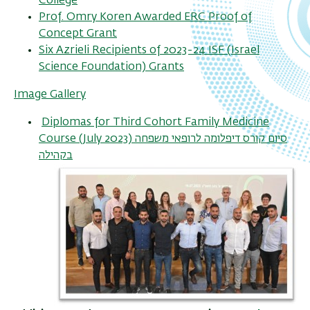
College
Prof. Omry Koren Awarded ERC Proof of
Concept Grant
Six Azrieli Recipients of 2023-24 ISF (Israel
Science Foundation) Grants
Image Gallery
Diplomas for Third Cohort Family Medicine
Course (July 2023) סיום קורס דיפלומה לרופאי משפחה
בקהילה