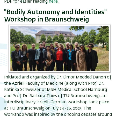
PDF for easier reading
here
.
"Bodily Autonomy and Identities"
Workshop in Braunschweig
Initiated and organized by Dr. Limor Meoded Danon of
the Azrieli Faculty of Medicine (along with Prof. Dr.
Katinka Schweizer of MSH Medical School Hamburg
and Prof. Dr. Barbara Thies of TU Braunschweig), an
interdisciplinary Israeli-German workshop took place
at TU Braunschweig on July 24-26, 2023. The
workshop was inspired by the ongoing debates around