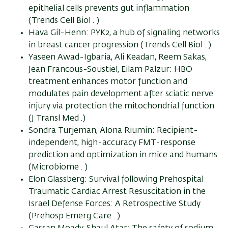
epithelial cells prevents gut inflammation
(Trends Cell Biol . )
Hava Gil-Henn: PYK2, a hub of signaling networks
in breast cancer progression (Trends Cell Biol . )
Yaseen Awad-Igbaria, Ali Keadan, Reem Sakas,
Jean Francous-Soustiel, Eilam Palzur: HBO
treatment enhances motor function and
modulates pain development after sciatic nerve
injury via protection the mitochondrial function
(J Transl Med .)
Sondra Turjeman, Alona Riumin: Recipient-
independent, high-accuracy FMT-response
prediction and optimization in mice and humans
(Microbiome . )
Elon Glassberg: Survival following Prehospital
Traumatic Cardiac Arrest Resuscitation in the
Israel Defense Forces: A Retrospective Study
(Prehosp Emerg Care . )