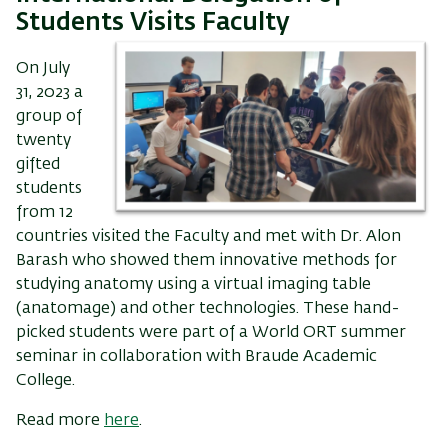
Students Visits Faculty
On July
31, 2023 a
group of
twenty
gifted
students
from 12
countries visited the Faculty and met with Dr. Alon
Barash who showed them innovative methods for
studying anatomy using a virtual imaging table
(anatomage) and other technologies. These hand-
picked students were part of a World ORT summer
seminar in collaboration with Braude Academic
College.
Read more
here
.