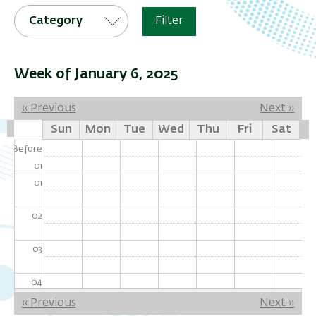
Category
Filter
Week of January 6, 2025
Pagination
‹‹
Previous
Next
››
Sun
Mon
Tue
Wed
Thu
Fri
Sat
Before
01
01
02
03
04
Pagination
‹‹
Previous
Next
››
05