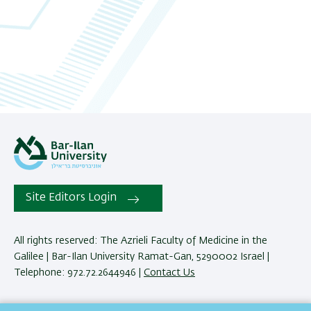
06
07
08
09
10
11
Site Editors Login
12
All rights reserved: The Azrieli Faculty of Medicine in the
Galilee | Bar-Ilan University Ramat-Gan, 5290002 Israel |
13
Telephone: 972.72.2644946 |
Contact Us
14