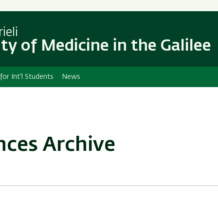
Skip
Skip
to
to
main
main
ieli
content
Navigation
ty of Medicine in the Galilee
 for Int'l Students
News
nces Archive