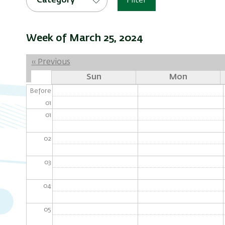
Category
Filter
Week of March 25, 2024
Pagination
‹‹
Previous
Sun
Mon
Before
01
01
02
03
04
05