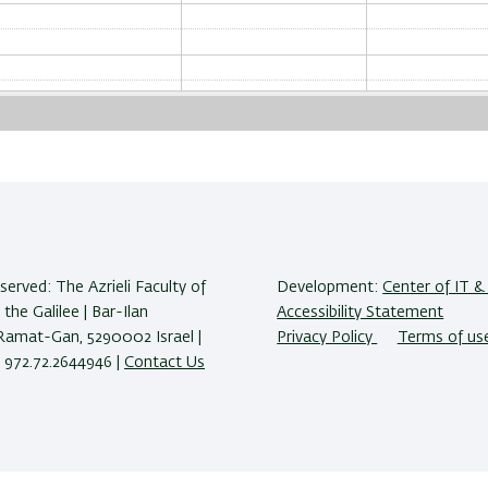
reserved: The Azrieli Faculty of
Development:
Center of IT & 
 the Galilee | Bar-Ilan
Accessibility Statement
 Ramat-Gan, 5290002 Israel |
Privacy Policy
Terms of us
 972.72.2644946 |
Contact Us