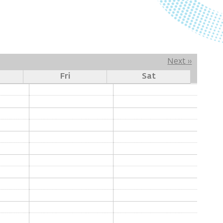
Next
››
Fri
Sat