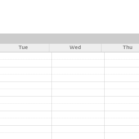
Tue
Wed
Thu