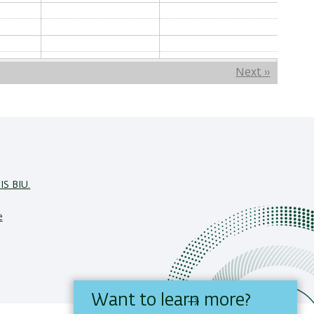
Next
››
IS BIU.
e
Want to learn more?