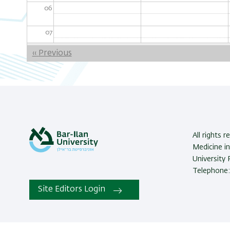
06
07
Pagination
‹‹
Previous
08
09
10
11
All rights 
Medicine in
12
University
Telephone:
13
Site Editors Login
14
15