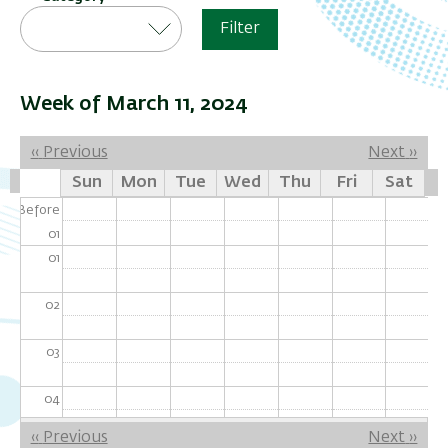
Filter
Week of March 11, 2024
Pagination
‹‹
Previous
Next
››
Sun
Mon
Tue
Wed
Thu
Fri
Sat
Before
01
01
02
03
04
Pagination
‹‹
Previous
Next
››
05