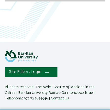
06
07
08
09
10
11
Site Editors Login
12
All rights reserved: The Azrieli Faculty of Medicine in the
13
Galilee | Bar-Ilan University Ramat-Gan, 5290002 Israel |
Telephone: 972.72.2644946 |
Contact Us
14