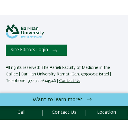
Site Editors Login
All rights reserved: The Azrieli Faculty of Medicine in the
Galilee | Bar-Ilan University Ramat-Gan, 5290002 Israel |
Telephone: 972.72.2644946 |
Contact Us
Development:
Center of IT & IS BIU.
Want to learn more?
Accessibility Statement
Privacy Policy
Terms of use
Call
Contact Us
Location