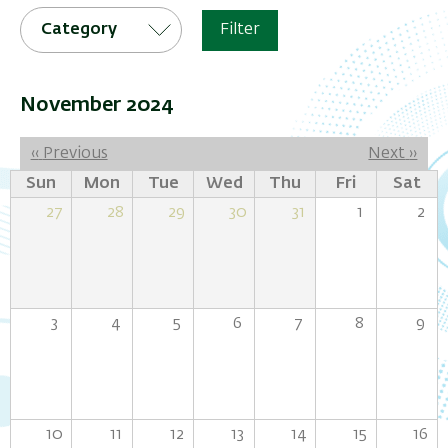
Category
Filter
November 2024
Pagination
‹‹
Previous
Next
››
Sun
Mon
Tue
Wed
Thu
Fri
Sat
27
28
29
30
31
1
2
3
4
5
6
7
8
9
10
11
12
13
14
15
16