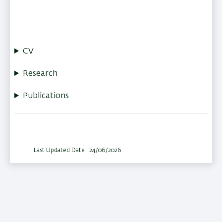
CV
Research
Publications
Last Updated Date : 24/06/2026