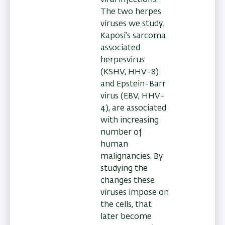
The two herpes
viruses we study;
Kaposi’s sarcoma
associated
herpesvirus
(KSHV, HHV-8)
and Epstein-Barr
virus (EBV, HHV-
4), are associated
with increasing
number of
human
malignancies. By
studying the
changes these
viruses impose on
the cells, that
later become