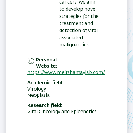
cancers, we aim
to develop novel
strategies for the
treatment and
detection of viral
associated
malignancies.
Personal
Website
https://www.meirshamaylab.com/
Academic field
Virology
Neoplasia
Research field
Viral Oncology and Epigenetics