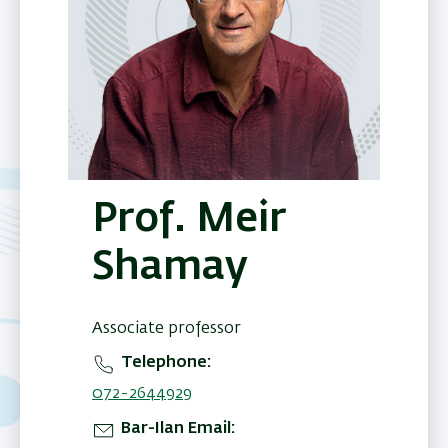
Prof. Meir
Shamay
Associate professor
Telephone
072-2644929
Bar-Ilan Email