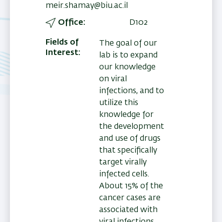
meir.shamay@biu.ac.il
Office
D102
Fields of
The goal of our
Interest
lab is to expand
our knowledge
on viral
infections, and to
utilize this
knowledge for
the development
and use of drugs
that specifically
target virally
infected cells.
About 15% of the
cancer cases are
associated with
viral infections.