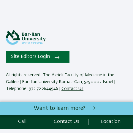
Site Editors Login
All rights reserved: The Azrieli Faculty of Medicine in the
Galilee | Bar-Ilan University Ramat-Gan, 5290002 Israel |
Telephone: 972.72.2644946 |
Contact Us
Development:
Center of IT & IS BIU.
Want to learn more?
Accessibility Statement
Privacy Policy
Terms of use
Call
Contact Us
Location