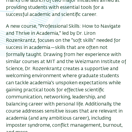
marks the launch of two major initiatives aimed at
providing students with essential tools for a
successful academic and scientific career.
A new course, "Professional Skills: How to Navigate
and Thrive in Academia," led by Dr. Liron
Rozenkrantz, focuses on the "soft skills" needed for
success in academia—skills that are often not
formally taught. Drawing from her experience with
similar courses at MIT and the Weizmann Institute of
Science, Dr. Rozenkrantz creates a supportive and
welcoming environment where graduate students
can tackle academia's unspoken expectations while
gaining practical tools for effective scientific
communication, networking, leadership, and
balancing career with personal life. Additionally, the
course addresses sensitive issues that are relevant in
academia (and any ambitious career), including
imposter syndrome, conflict management, burnout,