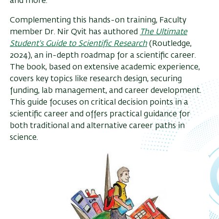
and more.
Complementing this hands-on training, Faculty
member Dr. Nir Qvit has authored
The Ultimate
Student's Guide to Scientific Research
(Routledge,
2024), an in-depth roadmap for a scientific career.
The book, based on extensive academic experience,
covers key topics like research design, securing
funding, lab management, and career development.
This guide focuses on critical decision points in a
scientific career and offers practical guidance for
both traditional and alternative career paths in
science.