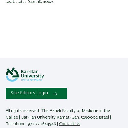
Last Updated Date : 18/11/2024
Site Editors Login
All rights reserved: The Azrieli Faculty of Medicine in the
Galilee | Bar-Ilan University Ramat-Gan, 5290002 Israel |
Telephone: 972.72.2644946 |
Contact Us