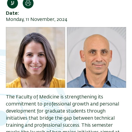
Print
Date
Monday, 11 November, 2024
The Faculty of Medicine is strengthening its
commitment to professional growth and personal
development for graduate students through
initiatives that bridge the gap between technical
training and professional success. This semester