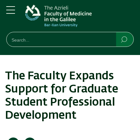
Skip
Skip
to
to
main
main
Menu
content
Navigation
חיפוש
Search
Searc
The Faculty Expands
Support for Graduate
Student Professional
Development