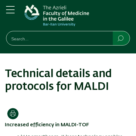
Skip
Skip
to
to
main
main
Menu
content
Navigation
חיפוש
Search
Searc
Technical details and
protocols for MALDI
Print
Increased efficiency in MALDI-TOF