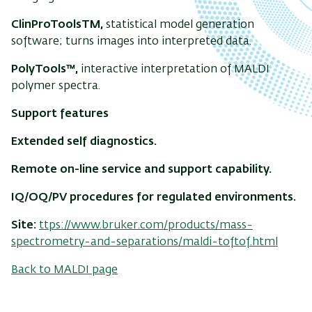
ClinProToolsTM,
statistical model generation
software; turns images into interpreted data.
PolyTools™,
interactive interpretation of MALDI
polymer spectra.
Support features
Extended self diagnostics.
Remote on-line service and support capability.
IQ/OQ/PV procedures for regulated environments.
Site:
ttps://www.bruker.com/products/mass-
spectrometry-and-separations/maldi-toftof.html
Back to MALDI page