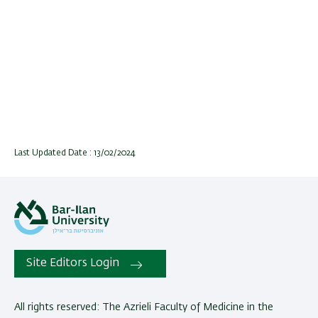
Last Updated Date : 13/02/2024
Site Editors Login
All rights reserved: The Azrieli Faculty of Medicine in the