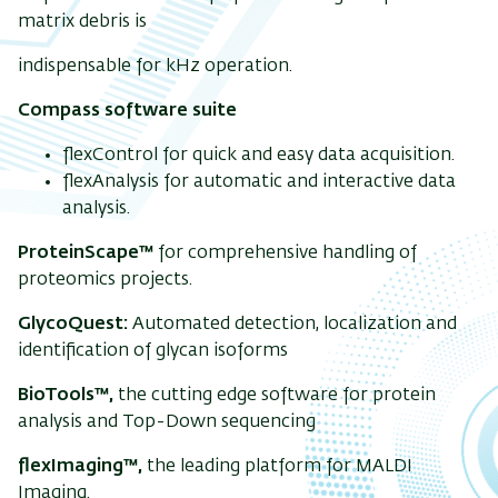
matrix debris is
indispensable for kHz operation.
Compass software suite
flexControl for quick and easy data acquisition.
flexAnalysis for automatic and interactive data
analysis.
ProteinScape™
for comprehensive handling of
proteomics projects.
GlycoQuest:
Automated detection, localization and
identification of glycan isoforms
BioTools™,
the cutting edge software for protein
analysis and Top-Down sequencing
flexImaging™,
the leading platform for MALDI
Imaging.