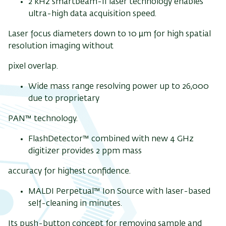
2 kHz smartbeam-II laser technology enables
ultra-high data acquisition speed.
Laser focus diameters down to 10 µm for high spatial
resolution imaging without
pixel overlap.
Wide mass range resolving power up to 26,000
due to proprietary
PAN™ technology.
FlashDetector™ combined with new 4 GHz
digitizer provides 2 ppm mass
accuracy for highest confidence.
MALDI Perpetual™ Ion Source with laser-based
self-cleaning in minutes.
Its push-button concept for removing sample and