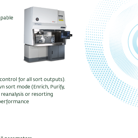
apable
ontrol for all sort outputs).
n sort mode (Enrich, Purify,
reanalysis or resorting
 performance