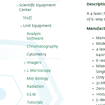
Descripti
Scientific Equipment
Center
A 4 laser,
Staff
of 6-way s
Unit Equipment
Manufact
Analysis
Manu
Software
Model
Chromatography
4 la
Cytometry
640
6-way
Imagers
Mixed
L. Microscopy
NIR Pearl
Sing
Impulse
Only
Mol. Biology
Scanners
32 b
Radiation
Zero
>100
S.E.M
5-de
Tutorials