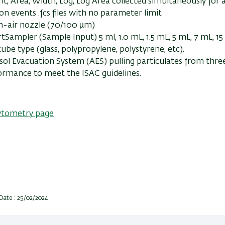
t, Area, Width, Log, Log Area collected simultaneously for 
lion events .fcs files with no parameter limit
in-air nozzle (70/100 µm)
tSampler (Sample Input) 5 ml, 1.0 mL, 1.5 mL, 5 mL, 7 mL, 1
ube type (glass, polypropylene, polystyrene, etc).
sol Evacuation System (AES) pulling particulates from three
ormance to meet the ISAC guidelines.
ytometry page
Date : 25/02/2024