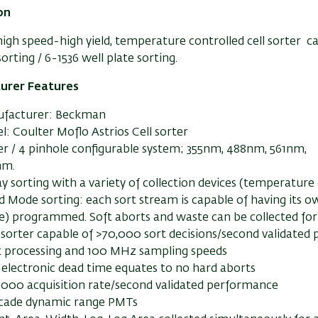
on
 high speed-high yield, temperature controlled cell sorter c
orting / 6-1536 well plate sorting.
urer Features
facturer: Beckman
: Coulter Moflo Astrios Cell sorter
ser / 4 pinhole configurable system; 355nm, 488nm, 561nm,
nm.
 sorting with a variety of collection devices (temperature c
 Mode sorting: each sort stream is capable of having its ow
le) programmed. Soft aborts and waste can be collected for 
 sorter capable of >70,000 sort decisions/second validated
it processing and 100 MHz sampling speeds
 electronic dead time equates to no hard aborts
,000 acquisition rate/second validated performance
cade dynamic range PMTs