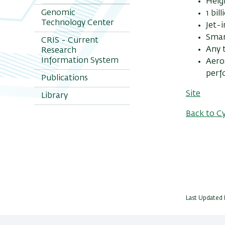
Heigh
Genomic
1 bil
Technology Center
Jet-
Smar
CRIS - Current
Any t
Research
Information System
Aero
perf
Publications
Site
Library
Back to C
Last Updated 