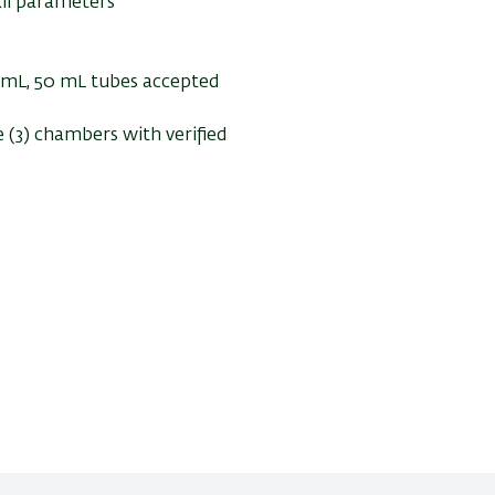
all parameters
5 mL, 50 mL tubes accepted
 (3) chambers with verified