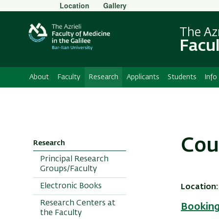
Secondary
Location
Gallery
Menu
The Azr
Facul
About
Faculty
Research
Applicants
Students
Info
Coul
Research
Principal Research
Groups/Faculty
Electronic Books
Location
Research Centers at
Bookin
the Faculty