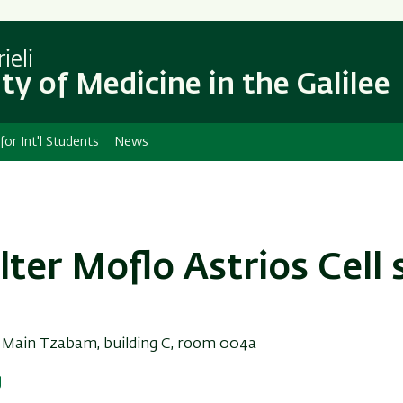
Skip
Skip
to
to
main
main
ieli
content
Navigation
ty of Medicine in the Galilee
 for Int'l Students
News
ter Moflo Astrios Cell 
:
Main Tzabam, building C, room 004a
g