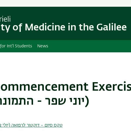
Skip
Skip
to
to
main
main
ieli
content
Navigation
ty of Medicine in the Galilee
 for Int'l Students
News
Commencement Exercis
July 4, 2022 (יוני שפר - התמונה הגדולה)
Graduation - MD (July 2022) טקס סיום - דוקטור לרפואה (יולי 2022)