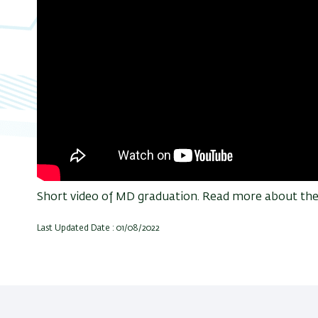
Short video of MD graduation. Read more about the e
Last Updated Date : 01/08/2022