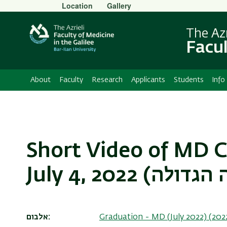
Secondary
Location
Gallery
Menu
The Azr
Facul
About
Faculty
Research
Applicants
Students
Info
Short Video of MD 
אלבום