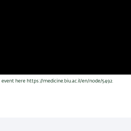
vent here https://medicine.biu.ac.il/en/node/5492.