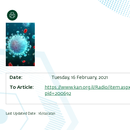
Print
Date
Tuesday, 16 February, 2021
To Article
https://www.kan.org.il/Radio/item.aspx
pid=200692
Last Updated Date : 16/02/2021