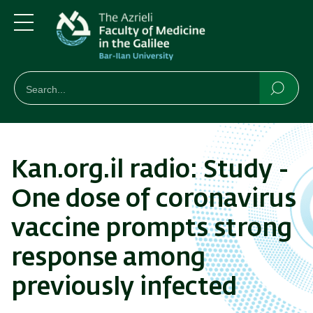
Skip
Skip
to
to
main
main
Menu
content
Navigation
חיפוש
Search
Searc
Kan.org.il radio: Study -
One dose of coronavirus
vaccine prompts strong
response among
previously infected