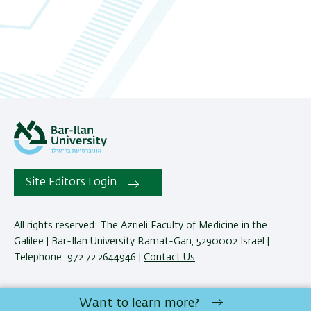
Site Editors Login
All rights reserved: The Azrieli Faculty of Medicine in the
Galilee | Bar-Ilan University Ramat-Gan, 5290002 Israel |
Telephone: 972.72.2644946 |
Contact Us
Development:
Center of IT & IS BIU.
Want to learn more?