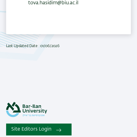
tova.hasidim@biu.ac.il
Last Updated Date : 01/06/2026
Site Editors Login