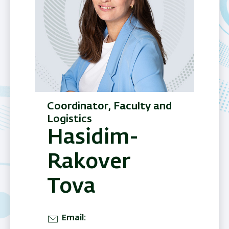
Coordinator, Faculty and
Logistics
Hasidim-
Rakover
Tova
Email