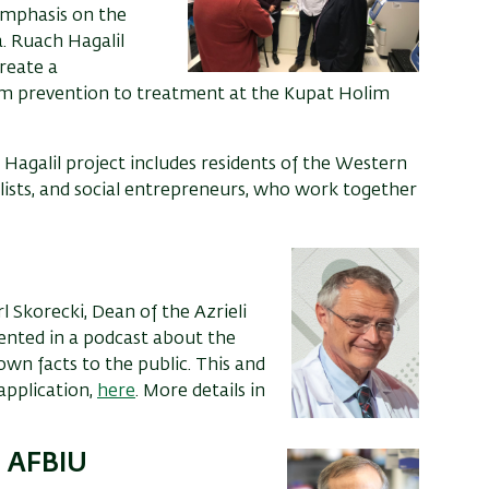
 emphasis on the
.
Ruach Hagalil
reate a
om
prevention
to treatment at the Kupat Holim
Hagalil project includes residents of the Western
rialists, and social entrepreneurs, who work together
rl Skorecki,
D
ean of the
Azrieli
ented in a
podcast about the
nown
facts
to the public.
This and
application,
here
. More details in
o AFBIU