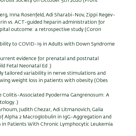
orosis Society on October 5th 2020 (Front
erg, Inna Rosenfeld, Adi Sharabi-Nov, Zippi Regev-
rin vs. ACT-guided heparin administration for
spital outcome: a retrospective study (Coron
ibility to COVID-19 in Adults with Down Syndrome
 Current evidence for prenatal and postnatal
ld Fetal Neonatal Ed .)
 tailored variability in nerve stimulations and
wing weight loss in patients with obesity (Obes
ive Colitis-Associated Pyoderma Gangrenosum: A
ology .)
rhoum, Judith Chezar, Adi Litmanovich, Galia
 of Alpha 2 Macroglobulin in IgG-Aggregation and
 in Patients With Chronic Lymphocytic Leukemia