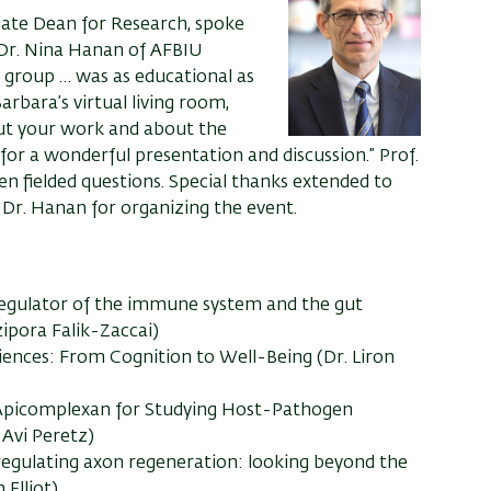
iate Dean for Research, spoke
 Dr. Nina Hanan of AFBIU
P group
…
was as educational as
arbara’s virtual living room,
ut your work and about the
for a wonderful presentation and discussion
.
” Prof.
n fielded questions.
Special t
hanks extended to
o Dr. Hanan
for organizing the event
.
regulator of the immune system and the gut
zipora Falik-Zaccai)
iences: From Cognition to Well-Being (Dr. Liron
 Apicomplexan for Studying Host-Pathogen
 Avi Peretz)
egulating axon regeneration: looking beyond the
Elliot)