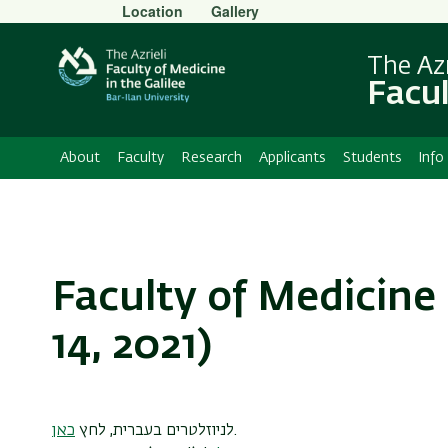
Secondary
Location
Gallery
Menu
The Azr
Facul
About
Faculty
Research
Applicants
Students
Info
Faculty of Medicine 
14, 2021)
כאן
לניוזלטרים בעברית, לחץ
.