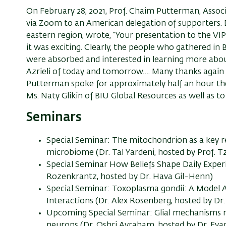
On February 28, 2021, Prof. Chaim Putterman, Assoc
via Zoom to an American delegation of supporters.
eastern region, wrote, “Your presentation to the VI
it was exciting. Clearly, the people who gathered in B
were absorbed and interested in learning more abo
Azrieli of today and tomorrow…. Many thanks again 
Putterman spoke for approximately half an hour the
Ms. Naty Glikin of BIU Global Resources as well as t
Seminars
Special Seminar: The mitochondrion as a key 
microbiome (Dr. Tal Yardeni, hosted by Prof. T
Special Seminar How Beliefs Shape Daily Exper
Rozenkrantz, hosted by Dr. Hava Gil-Henn)
Special Seminar: Toxoplasma gondii: A Model
Interactions (Dr. Alex Rosenberg, hosted by Dr.
Upcoming Special Seminar: Glial mechanisms r
neurons (Dr. Oshri Avraham, hosted by Dr. Evan 