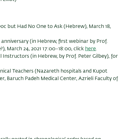
oc but Had No One to Ask (Hebrew),
March 18,
anniversary (in Hebrew, first webinar by Prof.
?),
March 24, 2021 17:00-18:00, click
here
.
l Instructors
(in Hebrew, by Prof. Peter Gilbey),
f
or
inical Teachers (Nazareth hospitals and Kupot
er, Baruch Padeh Medical Center, Azrieli Faculty of