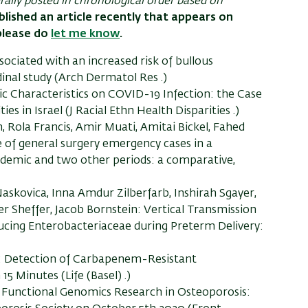
erally posted in chronological order based on
blished an article recently that appears on
please do
let me know
.
sociated with an increased risk of bullous
inal study (Arch Dermatol Res .)
ic Characteristics on COVID-19 Infection: the Case
in Israel (J Racial Ethn Health Disparities .)
ola Francis, Amir Muati, Amitai Bickel, Fahed
e of general surgery emergency cases in a
demic and two other periods: a comparative,
skovica, Inna Amdur Zilberfarb, Inshirah Sgayer,
er Sheffer, Jacob Bornstein: Vertical Transmission
ing Enterobacteriaceae during Preterm Delivery:
tz: Detection of Carbapenem-Resistant
5 Minutes (Life (Basel) .)
n Functional Genomics Research in Osteoporosis: