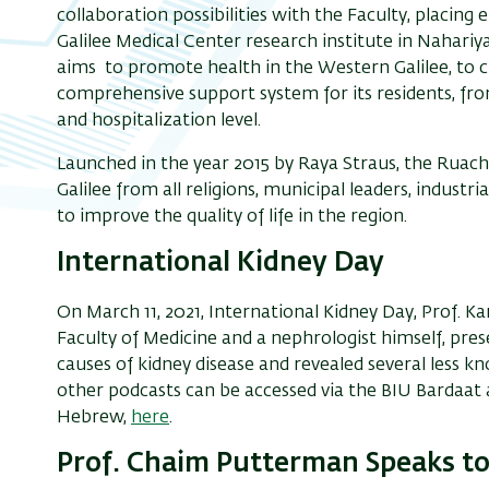
collaboration
possibilities
with the Faculty
, placing
Galilee Medical Center
research institute in Nahariya
aims
to promote health in the Western Galilee
, t
o c
comprehensive
support system for
its
residents
, fr
and
hospitalization
level
.
Launched in the year 2015 by Raya Straus, the Ruach 
Galilee from all religions, municipal leaders, indust
to improve the quality of life in the region.
International Kidney Day
On
March 11
, 2021,
International Kidney Day
,
Prof. Ka
Faculty of Medicine and a
nephrologist himself
,
pres
causes of kidney disease and reveal
ed several
less k
other podcasts can be accessed via the BIU
Bardaat 
Hebrew,
here
.
Prof. Chaim Putterman Speaks t