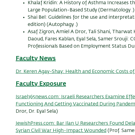
Khalaf Kridin: A History of Asthma Increases t
Large Population-Based Study (Dermatology .)
Shai Bel: Guidelines for the use and interpret
edition) (Autophagy .)
Asaf Zigron, Amiel A Dror, Tali Shani, Tharwat
Daoud, Fares Kablan, Eyal Sela, Samer Srouji
Professionals Based on Employment Status Dur
Faculty News
Dr. Keren Agay-Shay: Health and Economic Costs of 
Faculty
Exposure
Israel365news.com: Israeli Researchers Examine Eff
Functioning And Getting Vaccinated During Pandem
Dror, Dr. Eyal Sela)
JewishPress.com: Bar Ilan U Researchers Found Del
Syrian Civil War High-Impact Wounded
(Prof. Samer