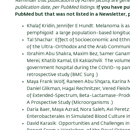
Reminder that publications by Azrieli faculty are gen
publication date, per PubMed listings.
If you have pu
PubMed but that was not listed in a Newsletter, 
Khalaf Kridin, Jennifer E Hundt: Melanoma is as
pemphigoid: a large population-based longitud
Tal Shachar: Effect of Socioeconomic and Ethn
of the Ultra-Orthodox and the Arab Communities 
Ibrahim Abu Shakra, Maxim Bez, Samer Ganam, R
Merei, Khatib Kamal, Eli Kakiashvili: The volum
government hospital during the COVID-19 pan
retrospective study (BMC Surg .)
Maya Frank Wolf, Raneen Abu Shqara, Karina Na
Daniel Glikman, Hagai Rechnitzer, Vered Fleish
of Extended-Spectrum, Beta-Lactamase-Produc
A Prospective Study (Microorganisms .)
Daria Baer, Maya Azrad, Nora Saleh, Avi Pere
Enterobacterales in Simulated Blood Culture in 1
David Karasik: Opportunities and Challenges i