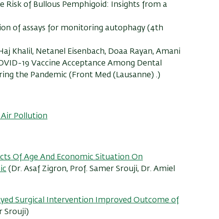
he Risk of Bullous Pemphigoid: Insights from a
ation of assays for monitoring autophagy (4th
 Haj Khalil, Netanel Eisenbach, Doaa Rayan, Amani
: COVID-19 Vaccine Acceptance Among Dental
ing the Pandemic (Front Med (Lausanne) .)
Air Pollution
ects Of Age And Economic Situation On
ic
(Dr. Asaf Zigron, Prof. Samer Srouji, Dr. Amiel
ayed Surgical Intervention Improved Outcome of
 Srouji)