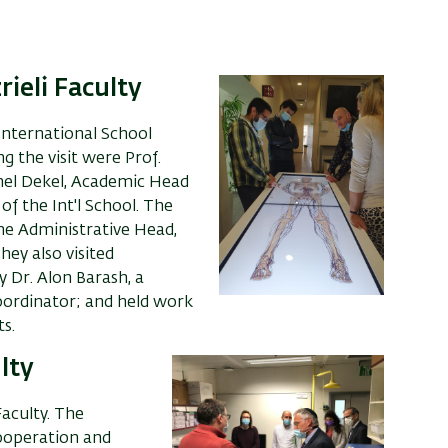
rieli Faculty
International School
ng the visit were
Prof.
hel Dekel, Academic Head
of the Int'l School
. T
he
the Administrative Head,
They also
visited
 Dr. Alon Barash, a
oordinator; and held work
s.
ulty
Faculty. The
cooperation and