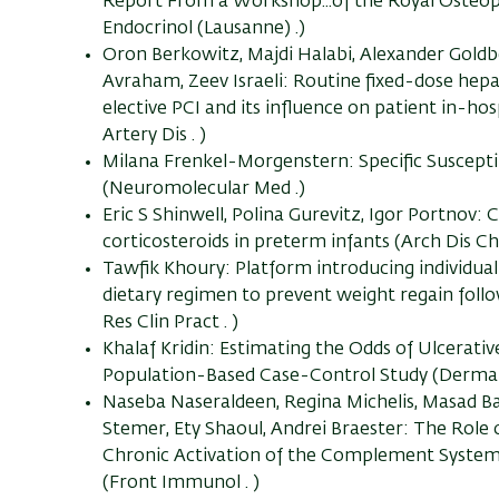
Report From a Workshop...of the Royal Osteop
Endocrinol (Lausanne) .)
Oron Berkowitz, Majdi Halabi, Alexander Goldb
Avraham, Zeev Israeli: Routine fixed-dose hepa
elective PCI and its influence on patient in-ho
Artery Dis . )
Milana Frenkel-Morgenstern: Specific Suscept
(Neuromolecular Med .)
Eric S Shinwell, Polina Gurevitz, Igor Portnov:
corticosteroids in preterm infants (Arch Dis Chi
Tawfik Khoury: Platform introducing individually
dietary regimen to prevent weight regain follo
Res Clin Pract . )
Khalaf Kridin: Estimating the Odds of Ulcerat
Population-Based Case-Control Study (Dermat
Naseba Naseraldeen, Regina Michelis, Masad Ba
Stemer, Ety Shaoul, Andrei Braester: The Role
Chronic Activation of the Complement System
(Front Immunol . )