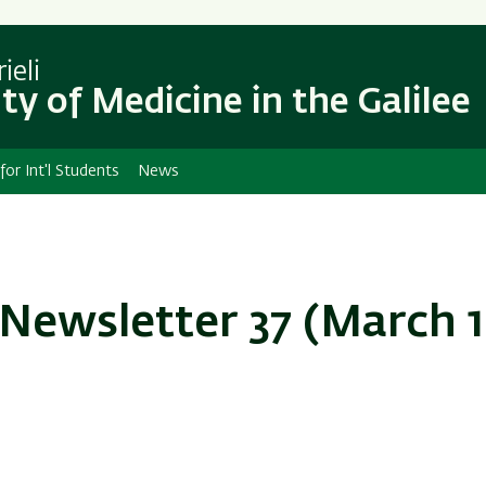
Skip
Skip
to
to
main
main
ieli
content
Navigation
ty of Medicine in the Galilee
 for Int'l Students
News
Newsletter 37 (March 1