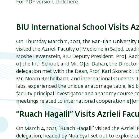
For PDF version, click
here
.
BIU International School Visits Az
On Thursday March 11, 2021
,
the Bar-Ilan University 
visited the Azrieli Faculty of Medicine
in Safed
.
Leadi
Moshe Lewenstein, BIU Deputy President; Prof. Rac
of the Int'l School; and Mr. Ofer Dahan, the Director 
delegation met with
the Dean, Prof. Karl Skorecki; 
Mr. Noam Reshelbach; and
international students
. 
labs;
experienced the
unique anatomage table, led by
faculty principal investigator and anatomy course c
meetings related to international cooperation effort
“Ruach Hagalil” Visits Azrieli Fac
On March 4, 2021, “Ruach Hagalil” visited the Azrieli 
delegation, headed by Noa Eyal, set out to explore 