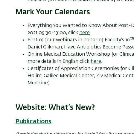
Mark Your Calendars
Everything You Wanted to Know About Post-D
2021 09:30-13:00, click
here
.
th
First of four webinars in honor of Faculty’s 10
Daniel Glikman, Have Antibiotics Become Passe
Online Medical Education Workshop for Clinica
more details in English click
here
.
Certificates of Appreciation Ceremonies for Cl
Holim, Galilee Medical Center, Ziv Medical Cent
Medicine).
Website: What’s New?
Publications