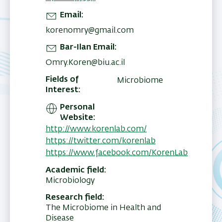
Email
korenomry@gmail.com
Bar-Ilan Email
Omry.Koren@biu.ac.il
Fields of
Microbiome
Interest
Personal
Website
http://www.korenlab.com/
https://twitter.com/korenlab
https://www.facebook.com/KorenLab
Academic field
Microbiology
Research field
The Microbiome in Health and
Disease