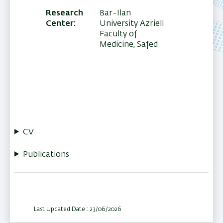
Research
Bar-Ilan
Center
University Azrieli
Faculty of
Medicine, Safed
CV
Publications
Last Updated Date : 23/06/2026