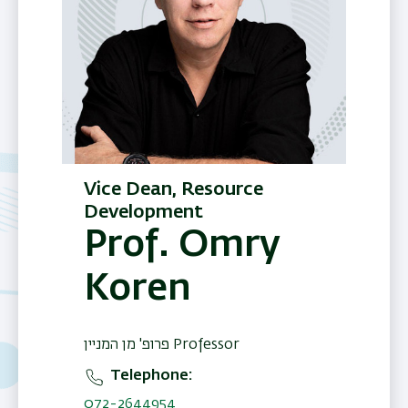
Vice Dean, Resource
Development
Prof. Omry
Koren
פרופ' מן המניין Professor
Telephone
072-2644954