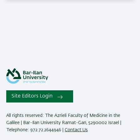
Site Editors Login
All rights reserved: The Azrieli Faculty of Medicine in the
Galilee | Bar-Ilan University Ramat-Gan, 5290002 Israel |
Telephone: 972.72.2644946 |
Contact Us