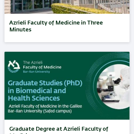
Azrieli Faculty of Medicine in Three
Minutes
Graduate Degree at Azrieli Faculty of