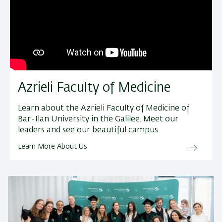
Azrieli Faculty of Medicine
Learn about the Azrieli Faculty of Medicine of
Bar-Ilan University in the Galilee. Meet our
leaders and see our beautiful campus
Learn More About Us