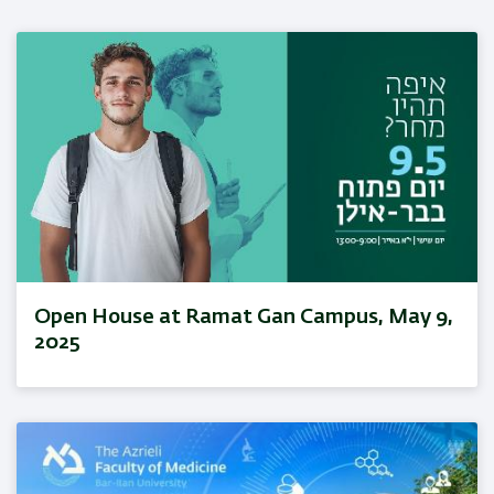
Open House at Ramat Gan Campus, May 9,
2025