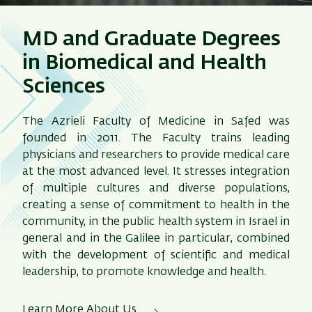
MD and Graduate Degrees
in Biomedical and Health
Sciences
The Azrieli Faculty of Medicine in Safed was
founded in 2011. The Faculty trains leading
physicians and researchers to provide medical care
at the most advanced level. It stresses integration
of multiple cultures and diverse populations,
creating a sense of commitment to health in the
community, in the public health system in Israel in
general and in the Galilee in particular, combined
with the development of scientific and medical
leadership, to promote knowledge and health.
Learn More About Us