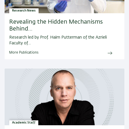
Research News
Revealing the Hidden Mechanisms
Behind…
Research led by Prof. Haim Putterman of the Azrieli
Faculty of…
More Publications
Academic Staff