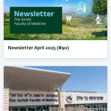
Newsletter April 2025 (#90)