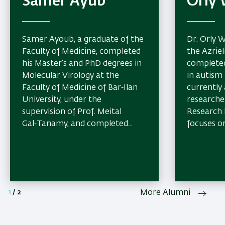
Samer Ayub
Orly 
Samer Ayoub, a graduate of the
Dr. Orly W
Faculty of Medicine, completed
the Azriel
his Master’s and PhD degrees in
completed
Molecular Virology at the
in autism 
Faculty of Medicine of Bar‑Ilan
currently
University, under the
researche
supervision of Prof. Meital
Research 
Gal‑Tanamy, and completed...
focuses on
1
/
2
More Alumni