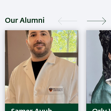
Our Alumni