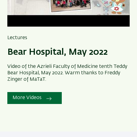
Lectures
Bear Hospital, May 2022
Video of the Azrieli Faculty of Medicine tenth Teddy
Bear Hospital, May 2022. Warm thanks to Freddy
Zinger of MaTaT.
More Videos