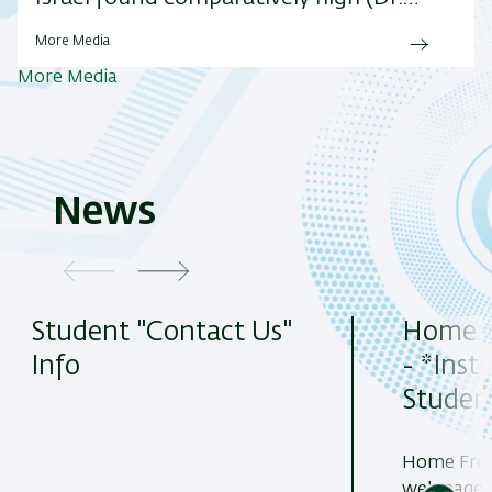
More Media
More Media
News
Student "Contact Us"
Home 
Info
- *Inst
Student
Home Fron
web page 