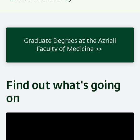
Graduate Degrees at the Azrieli
Faculty of Medicine
Find out what's going
on