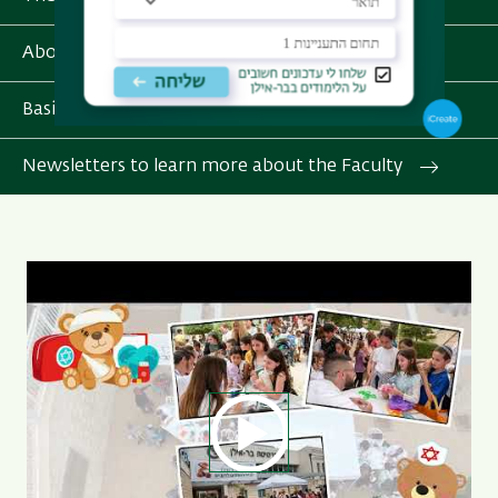
About Bar-Ilan University
Basic Info for Int'l Students
Newsletters to learn more about the Faculty