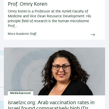
Prof. Omry Koren
Omry Koren is a Professor at the Azrieli Faculty of
Medicine and Vice Dean Resource Development. His
principle field of research is the human microbiome.
Prof…
More Academic Staff
Media Exposure
israel21c.org: Arab vaccination rates in
Israel found comparatively high (Dr.…