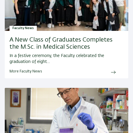
Faculty News
A New Class of Graduates Completes
the M.Sc. in Medical Sciences
In a festive ceremony, the Faculty celebrated the
graduation of eight…
More Faculty News