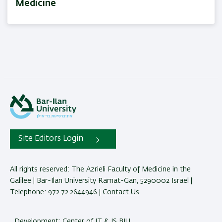
Medicine
Site Editors Login
All rights reserved: The Azrieli Faculty of Medicine in the
Galilee | Bar-Ilan University Ramat-Gan, 5290002 Israel |
Telephone: 972.72.2644946 |
Contact Us
Development:
Center of IT & IS BIU.