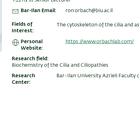
מרצה בכיר Senior Lecturer
Bar-Ilan Email
ron.orbach@biu.ac.il
Fields of
The cytoskeleton of the cilia and a
Interest
Personal
https://www.orbachlab.com/
Website
Research field
Biochemistry of the Cilia and Ciliopathies
Research
Bar-Ilan University Azrieli Faculty 
Center