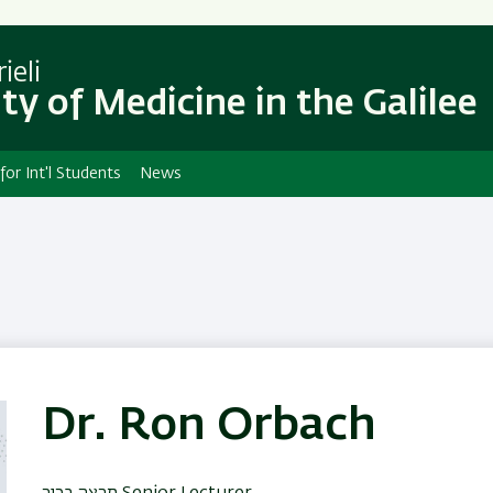
Skip
Skip
to
to
main
main
ieli
content
Navigation
ty of Medicine in the Galilee
 for Int'l Students
News
Dr. Ron Orbach