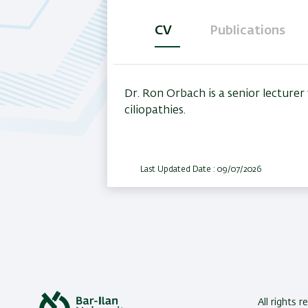
CV
Publications
(active
tab)
Dr. Ron Orbach is a senior lecture
ciliopathies.
Last Updated Date : 09/07/2026
All rights 