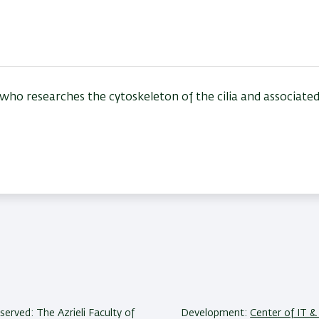
r who researches t
he cytoskeleton of the cilia and associate
reserved: The Azrieli Faculty of
Development:
Center of IT & 