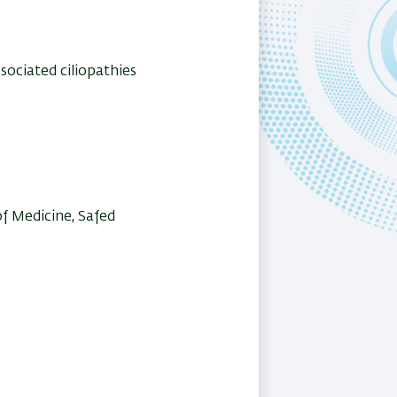
ssociated ciliopathies
of Medicine, Safed