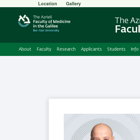
Secondary
Location
Gallery
Menu
The Azr
Facul
About
Faculty
Research
Applicants
Students
Info