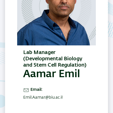
Lab Manager
(Developmental Biology
and Stem Cell Regulation)
Aamar Emil
Email
Emil.Aamar@biu.ac.il