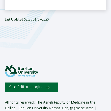
Last Updated Date : 08/07/2026
Site Editors Login
All rights reserved: The Azrieli Faculty of Medicine in the
Galilee | Bar-Ilan University Ramat-Gan, 5290002 Israel |