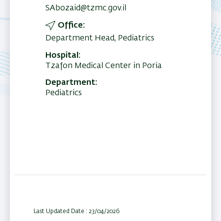
SAbozaid@tzmc.gov.il
Office
Department Head, Pediatrics
Hospital
Tzafon Medical Center in Poria
Department
Pediatrics
Last Updated Date : 23/04/2026