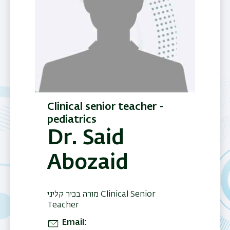
Clinical senior teacher -
pediatrics
Dr. Said
Abozaid
מורה בכיר קליני Clinical Senior
Teacher
Email