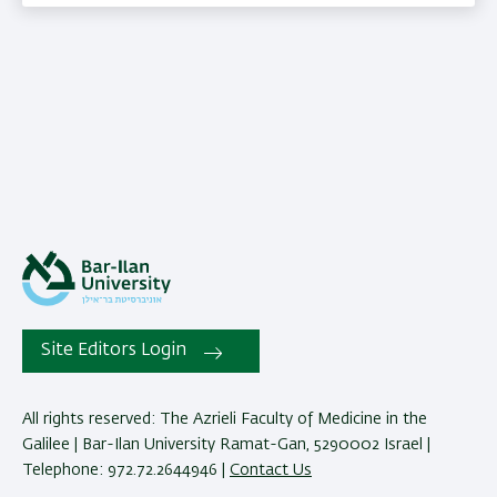
Site Editors Login
All rights reserved: The Azrieli Faculty of Medicine in the
Galilee | Bar-Ilan University Ramat-Gan, 5290002 Israel |
Telephone: 972.72.2644946 |
Contact Us