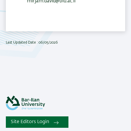
mirjam.david@biu.ac.il
Last Updated Date : 06/05/2026
Site Editors Login