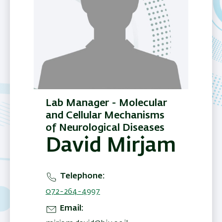
Lab Manager - Molecular
and Cellular Mechanisms
of Neurological Diseases
David Mirjam
Telephone
072-264-4997
Email