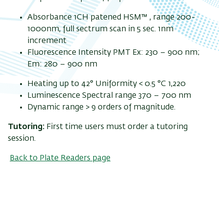
Absorbance 1CH patened HSM™ , range 200-
1000nm, full sectrum scan in 5 sec. 1nm
increment
Fluorescence Intensity PMT Ex: 230 – 900 nm;
Em: 280 – 900 nm
Heating up to 42° Uniformity < 0.5 °C 1,220
Luminescence Spectral range 370 – 700 nm
Dynamic range > 9 orders of magnitude.
Tutoring:
First time users must order a tutoring
session.
Back to Plate Readers page