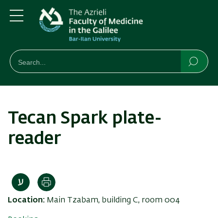
Skip
Skip
to
to
main
main
Menu
content
Navigation
חיפוש
Search
Searc
Tecan Spark plate-
reader
Print
Location:
Main Tzabam, building C, room 004