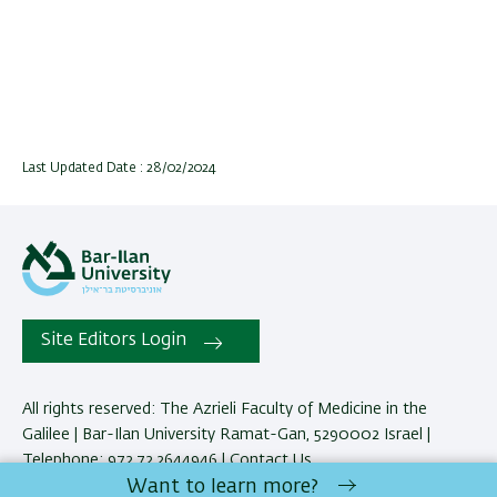
Last Updated Date : 28/02/2024
Site Editors Login
All rights reserved: The Azrieli Faculty of Medicine in the
Galilee | Bar-Ilan University Ramat-Gan, 5290002 Israel |
Telephone: 972.72.2644946 |
Contact Us
Want to learn more?