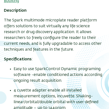
Booking
Description
The Spark multimode microplate reader platform
offers solutions to suit virtually any life science
research or drug discovery application. It allows
researchers to freely configure the reader to their
current needs, and is fully upgradable to access other
techniques and features in the future.
Specifications
:
Easy to use SparkControl Dynamic programing
software -enable conditioned actions according
ongoing result acquisition.
4 cuvette adapter enable all installed
measurement options, incuvette. Shaking-
linear/orbital/double orbital with user defined
amplitude – up to 1440rpm.