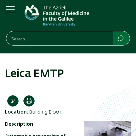
Skip
Skip
to
to
main
main
Menu
content
Navigation
חיפוש
Search
Searc
Leica EMTP
Print
Location:
Buliding E 001
Description