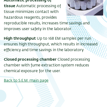
Automatic processing of
tissue
Automatic processing of
tissue minimizes contact with
hazardous reagents, provides
reproducible results, increases time savings and
improves user safety in the laborator.
High throughput
Up to 168 EM samples per run
ensures high throughput, which results in increased
efficiency and time savings in the laboratory
Closed processing chamber
Closed processing
chamber with fume extraction system reduces
chemical exposure for the user.
Back to S.E.M. main page