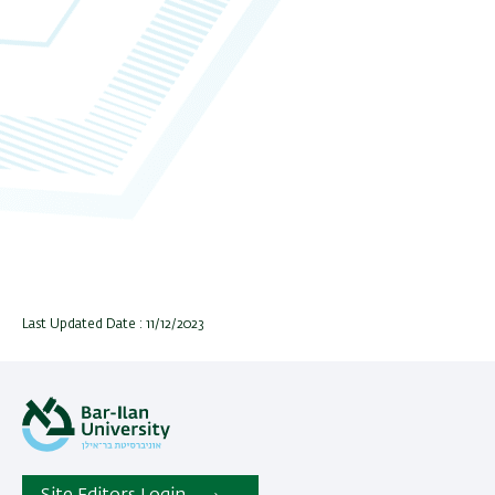
Last Updated Date : 11/12/2023