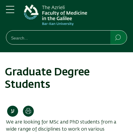
Skip
Skip
to
to
main
main
Menu
content
Navigation
חיפוש
Search
Searc
Graduate Degree
Students
Print
We are looking for MSc and PhD students from a
wide range of disciplines to work on various