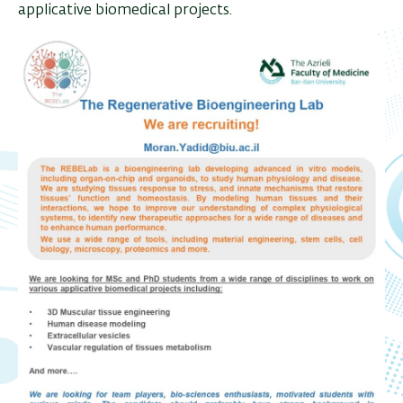
applicative biomedical projects.