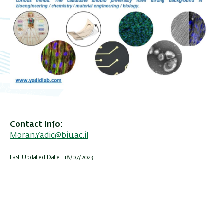
Contact Info
Moran.Yadid@biu.ac.il
Last Updated Date : 18/07/2023