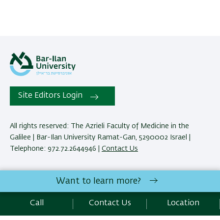
Site Editors Login
All rights reserved: The Azrieli Faculty of Medicine in the
Galilee | Bar-Ilan University Ramat-Gan, 5290002 Israel |
Telephone: 972.72.2644946 |
Contact Us
Development:
Center of IT & IS BIU.
Want to learn more?
Accessibility Statement
Privacy Policy
Terms of use
Call
Contact Us
Location