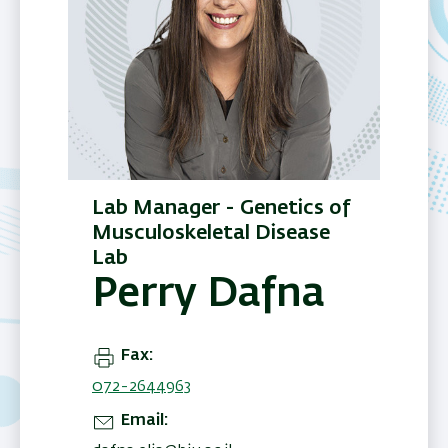
Lab Manager - Genetics of
Musculoskeletal Disease
Lab
Perry Dafna
Fax
072-2644963
Email