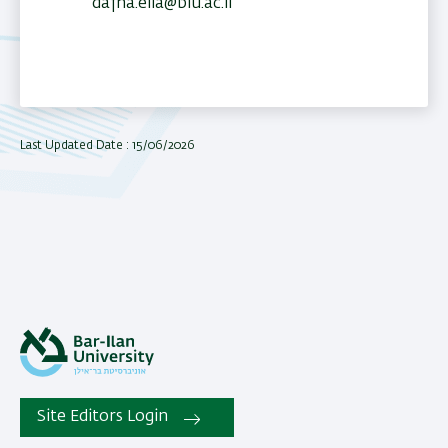
dafna.elia@biu.ac.il
Last Updated Date : 15/06/2026
Site Editors Login