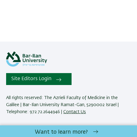
Site Editors Login
All rights reserved: The Azrieli Faculty of Medicine in the
Galilee | Bar-Ilan University Ramat-Gan, 5290002 Israel |
Telephone: 972.72.2644946 |
Contact Us
Development:
Center of IT & IS BIU.
Want to learn more?