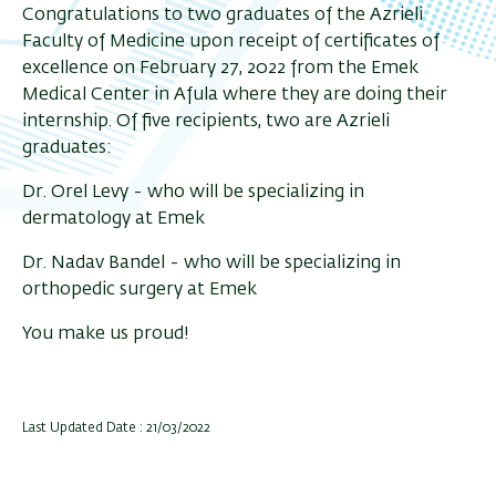
Congratulations to two graduates of the Azrieli
Faculty of Medicine upon receipt of certificates of
excellence on February 27, 2022 from the Emek
Medical Center in Afula where they are doing their
internship. Of five recipients, two are Azrieli
graduates:
Dr. Orel Levy - who will be specializing in
dermatology at Emek
Dr. Nadav Bandel - who will be specializing in
orthopedic surgery at Emek
You make us proud!
Last Updated Date : 21/03/2022