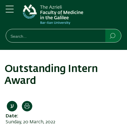
Skip
Skip
to
to
main
main
Menu
content
Navigation
חיפוש
Search
Searc
Outstanding Intern
Award
Print
Date
Sunday, 20 March, 2022