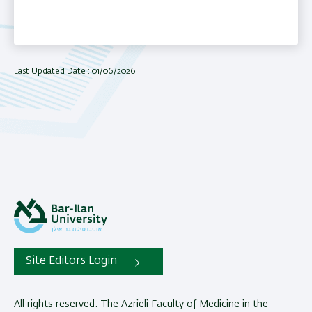
Last Updated Date : 01/06/2026
Site Editors Login
All rights reserved: The Azrieli Faculty of Medicine in the