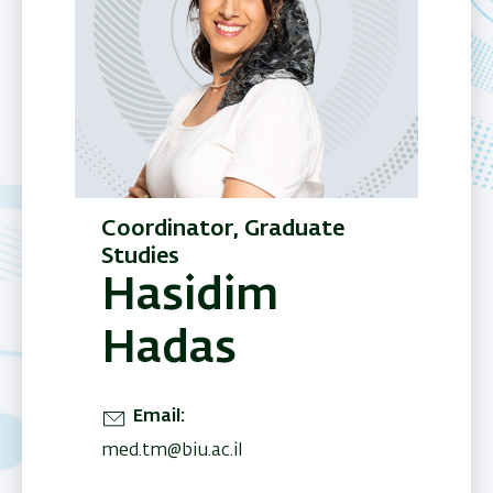
Coordinator, Graduate
Studies
Hasidim
Hadas
Email
med.tm@biu.ac.il