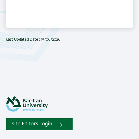
Last Updated Date : 15/06/2026
Site Editors Login