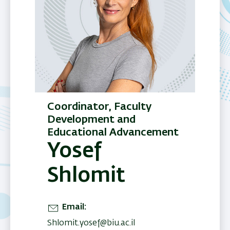
Coordinator, Faculty
Development and
Educational Advancement
Yosef
Shlomit
Email
Shlomit.yosef@biu.ac.il